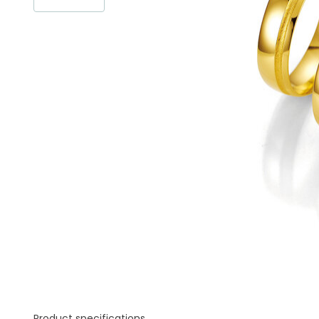
Product specifications