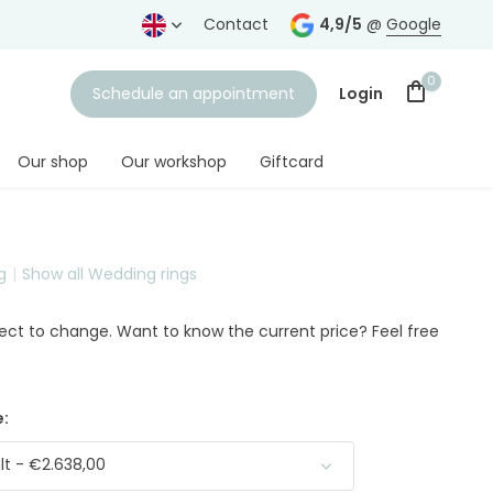
years
Free shipping
from € 75,-
Contact
4,9/5
@
Google
0
Schedule an appointment
Login
Our shop
Our workshop
Giftcard
g
Show all Wedding rings
Create an account
ject to change. Want to know the current price? Feel free
:
t - €2.638,00