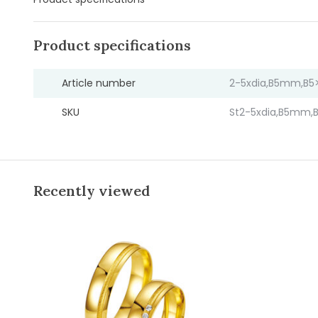
Product specifications
Article number
2-5xdia,B5mm,B5>
SKU
St2-5xdia,B5mm,B
Recently viewed