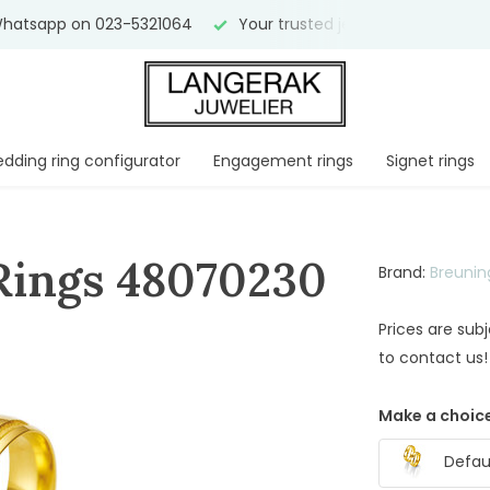
hatsapp on 023-5321064
Your trusted jeweler for
over 75 
dding ring configurator
Engagement rings
Signet rings
Rings 48070230
Brand:
Breunin
Prices are sub
to contact us!
Make a choice
Defaul