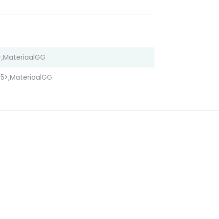
,MateriaalGG
5>,MateriaalGG