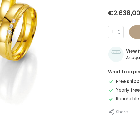
€2.638,0
View i
Anegan
What to expe
Free shipp
Yearly
free
Reachable
Share