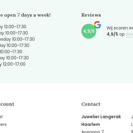
e open 7 days a week!
Reviews
 12:00–17:30
Wij scoren e
4,9/5
y 10:00–17:30
4,9/5
op
Go
sday 10:00–17:30
ay 10:00–17:30
 10:00–17:30
ay 10:00–17:30
 12:00–17:00
ccount
Contact
er
Juwelier Langerak
ers
Haarlem
Anegang 7