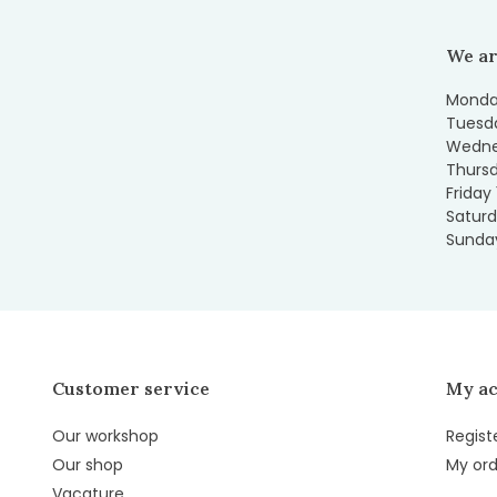
We ar
Monday
Tuesda
Wedne
Thursd
Friday
Saturd
Sunday
Customer service
My a
Our workshop
Regist
Our shop
My ord
Vacature