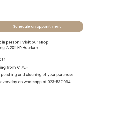
0
Schedule an appointment
t in person? Visit our shop!
g 7, 2011 HR Haarlem
ct?
ing
from € 75,-
polishing and cleaning of your purchase
 everyday on whatsapp at 023-5321064