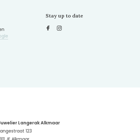
Stay up to date
en
ogle
Juwelier Langerak Alkmaar
Langestraat 123
1811 JE Alkmaar