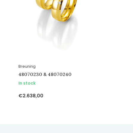
Breuning
48070230 & 48070240
In stock
€2.638,00