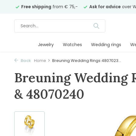
years
Free shipping
from € 75,-
Ask for advice
over W
Jewelry
Watches
Wedding rings
We
Back
Home
Breuning Wedding Rings 4807023...
Breuning Wedding 
& 48070240