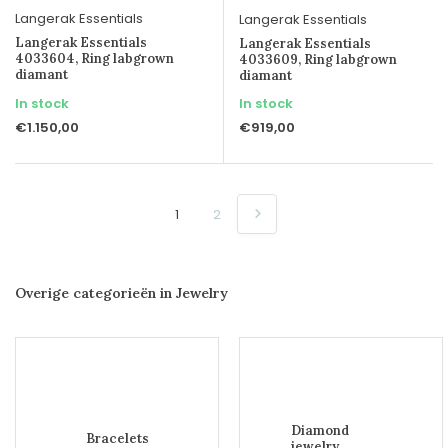
Langerak Essentials
Langerak Essentials
Langerak Essentials
Langerak Essentials
4033604, Ring labgrown
4033609, Ring labgrown
diamant
diamant
In stock
In stock
€1.150,00
€919,00
1
2
Overige categorieën in Jewelry
Diamond
Bracelets
jewelry