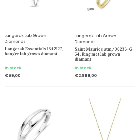
Langerak Lab Grown
Langerak Lab Grown
Diamonds
Diamonds
Langerak Essentials 1342127,
Saint Maurice stm/06236-G-
hanger lab grown diamant
54, Ring met lab grown
diamant
In stock
In stock
€59,00
€2.889,00