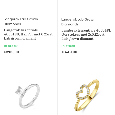
Langerak Lab Grown
Langerak Lab Grown
Diamonds
Diamonds
Langerak Essentials
Langerak Essentials 4035481,
4035480, Hanger met 0.25crt
Oorstekers met 2x0.125crt
Lab grown diamant
Lab grown diamant
In stock
In stock
€289,00
€449,00