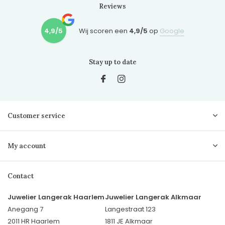
Reviews
4,9/5
Wij scoren een
4,9/5
op
Google
Stay up to date
Customer service
My account
Contact
Juwelier Langerak Haarlem
Juwelier Langerak Alkmaar
Anegang 7
Langestraat 123
2011 HR Haarlem
1811 JE Alkmaar