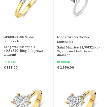
Langerak Lab Grown
Langerak Lab Grown
Diamonds
Diamonds
Langerak Essentials
Saint Maurice 41/06324-0-
40.34590, Ring Labgrown
W, Ring met Lab Grown
diamant
diamant
In stock
In stock
€839,00
€2.650,00