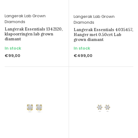
Langerak Lab Grown
Langerak Lab Grown
Diamonds
Diamonds
Langerak Essentials 1342120,
Langerak Essentials 4035457,
klapoorringen lab grown
Hanger met 0.50crt Lab
diamant
grown diamant
In stock
In stock
€99,00
€499,00