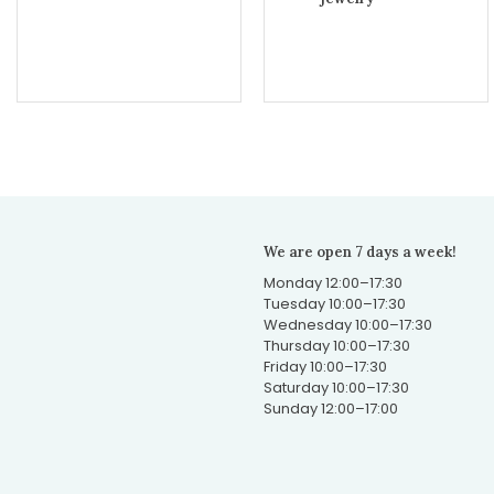
We are open 7 days a week!
Monday 12:00–17:30
Tuesday 10:00–17:30
Wednesday 10:00–17:30
Thursday 10:00–17:30
Friday 10:00–17:30
Saturday 10:00–17:30
Sunday 12:00–17:00