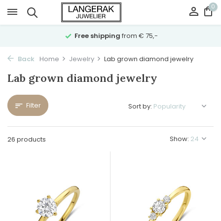
0
Free shipping
from € 75,-
Back
Home
Jewelry
Lab grown diamond jewelry
Lab grown diamond jewelry
Filter
Sort by:
Show:
26 products