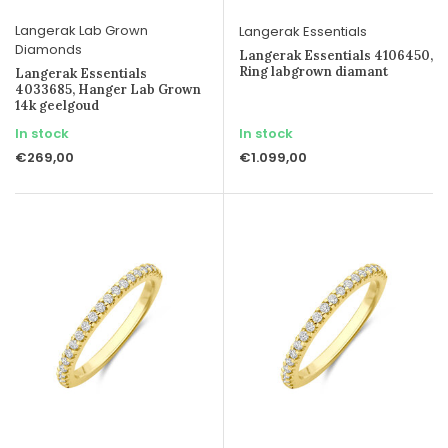
Langerak Lab Grown
Langerak Essentials
Diamonds
Langerak Essentials 4106450,
Ring labgrown diamant
Langerak Essentials
4033685, Hanger Lab Grown
14k geelgoud
In stock
In stock
€269,00
€1.099,00