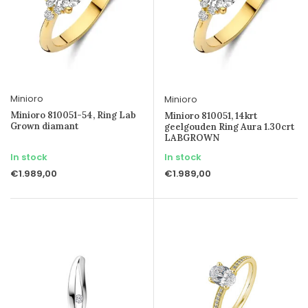
Minioro
Minioro
Minioro 810051-54, Ring Lab
Minioro 810051, 14krt
Grown diamant
geelgouden Ring Aura 1.30crt
LABGROWN
In stock
In stock
€1.989,00
€1.989,00