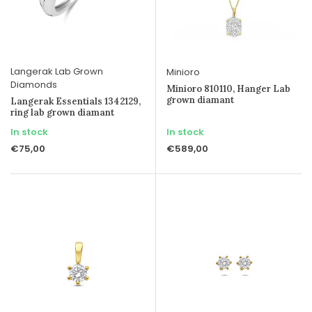
Langerak Lab Grown
Minioro
Diamonds
Minioro 810110, Hanger Lab
grown diamant
Langerak Essentials 1342129,
ring lab grown diamant
In stock
In stock
€75,00
€589,00