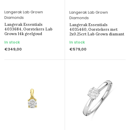
Langerak Lab Grown
Langerak Lab Grown
Diamonds
Diamonds
Langerak Essentials
Langerak Essentials
4033684, Oorstekers Lab
4035460, Oorstekers met
Grown 14k geelgoud
2x0.25crt Lab Grown diamant
In stock
In stock
€349,00
€579,00