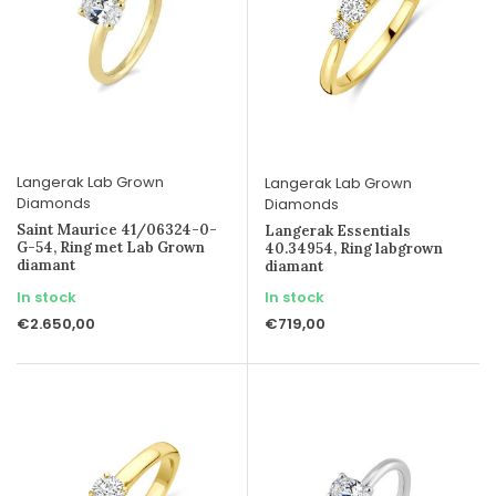
Langerak Lab Grown
Langerak Lab Grown
Diamonds
Diamonds
Saint Maurice 41/06324-0-
Langerak Essentials
G-54, Ring met Lab Grown
40.34954, Ring labgrown
diamant
diamant
In stock
In stock
€2.650,00
€719,00