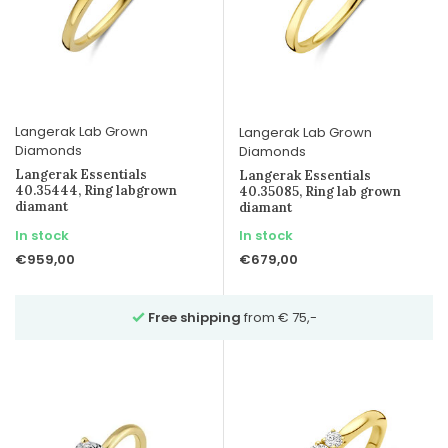
Langerak Lab Grown
Langerak Lab Grown
Diamonds
Diamonds
Langerak Essentials
Langerak Essentials
40.35444, Ring labgrown
40.35085, Ring lab grown
diamant
diamant
In stock
In stock
€959,00
€679,00
m € 75,-
Ask for advice
over Whatsapp on 02