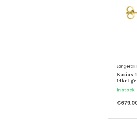
Langerak 
Kasius 
14krt g
In stock
€679,0