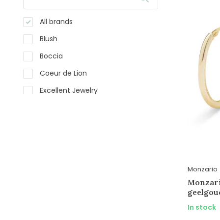
All brands
Blush
Boccia
Coeur de Lion
Excellent Jewelry
Langerak Essentials
Langerak Natural Diamonds
Monzario
Silk
Monzario
Sparkling Jewels
Monzario
geelgou
Ti Sento
In stock
WRSM