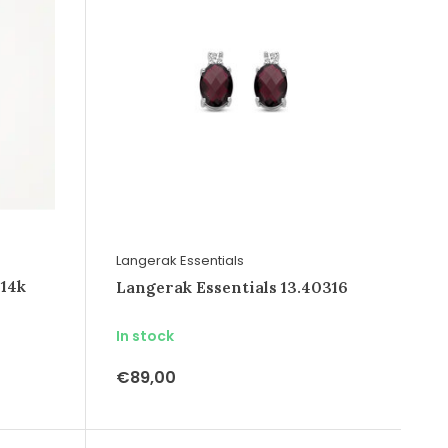
Langerak Essentials
 14k
Langerak Essentials 13.40316
In stock
€89,00