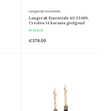
Langerak Essentials
Langerak Essentials 40.23489,
Creolen 14 karaats geelgoud
In stock
€379,00