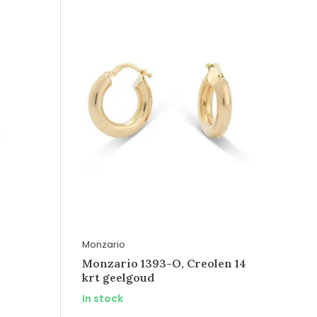
Monzario
Monzario 1393-O, Creolen 14
krt geelgoud
In stock