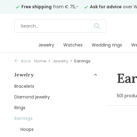
ars
Free shipping
from € 75,-
Ask for advice
over Wh
Jewelry
Watches
Wedding rings
We
Back
Home
Jewelry
Earrings
Ear
Jewelry
Bracelets
501 produ
Diamond jewelry
Rings
Earrings
Hoops