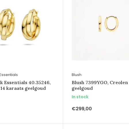
Essentials
Blush
k Essentials 40.35246,
Blush 7399YGO, Creolen
 14 karaats geelgoud
geelgoud
In stock
€299,00