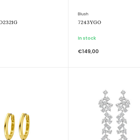
Blush
IO2321G
7243YGO
In stock
€149,00