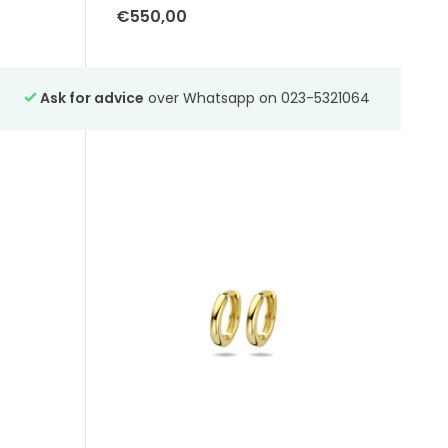
€550,00
-
Ask for advice
over Whatsapp on 023-5321064