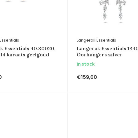
Essentials
Langerak Essentials
k Essentials 40.30020,
Langerak Essentials 1340
 14 karaats geelgoud
Oorhangers zilver
In stock
0
€159,00