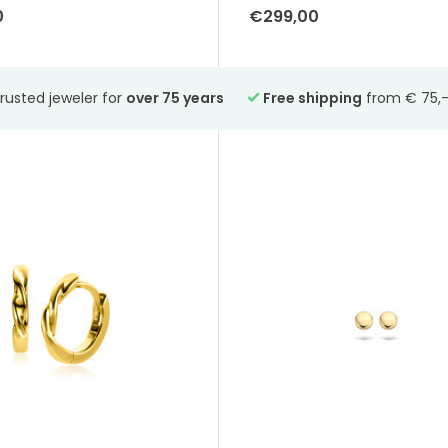
0
€299,00
rusted jeweler for
over 75 years
Free shipping
from € 75,