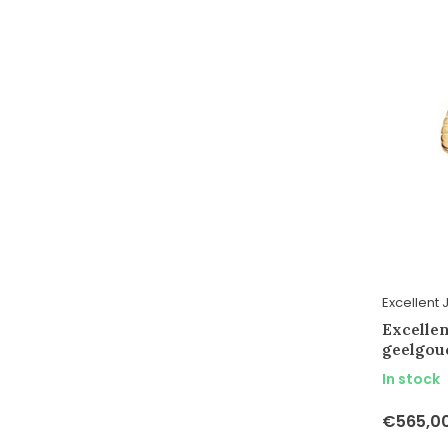
Excellent 
Excelle
geelgou
In stock
€565,0