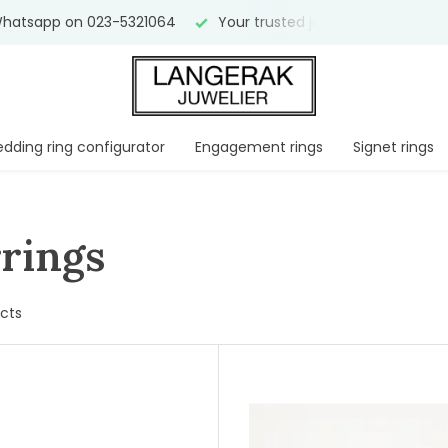
atsapp on 023-5321064
Your trusted jeweler for
over 75 y
dding ring configurator
Engagement rings
Signet rings
rings
cts