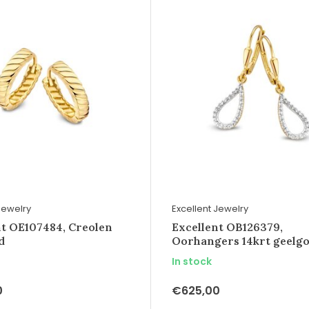
Jewelry
Excellent Jewelry
nt OE107484, Creolen
Excellent OB126379,
d
Oorhangers 14krt geelg
In stock
0
€625,00