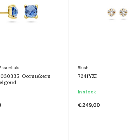
Essentials
Blush
4030335, Oorstekers
7241YZI
eelgoud
In stock
0
€249,00