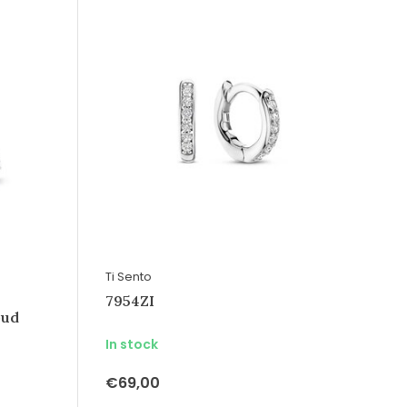
Ti Sento
7954ZI
oud
In stock
€69,00