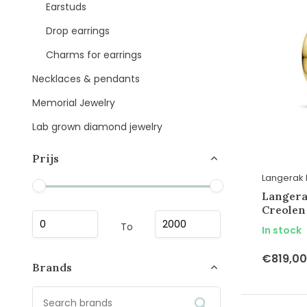
Earstuds
Drop earrings
Charms for earrings
Necklaces & pendants
Memorial Jewelry
Lab grown diamond jewelry
Prijs
Langerak 
Langera
Creolen
To
In stock
€819,00
Brands