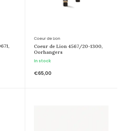
Coeur de Lion
671,
Coeur de Lion 4567/20-1300,
Oorhangers
In stock
€65,00