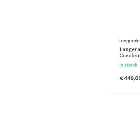
Langerak 
Langera
Creolen
In stock
€449,0