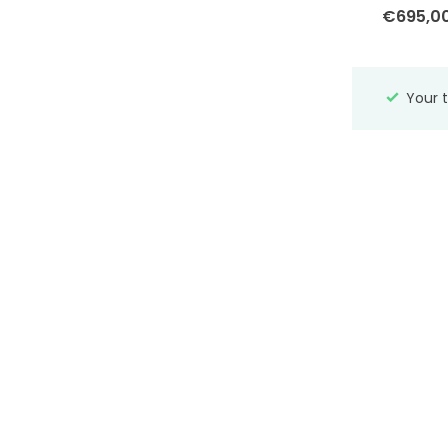
€695,0
Zinzi
Material
Your t
Yellow gold
(107)
Rosegold
(1)
White gold
(12)
Silver
(91)
Stone
(15)
Tricolor gold
(2)