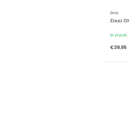
Zinzi
Zinzi Z
In stock
€39,95