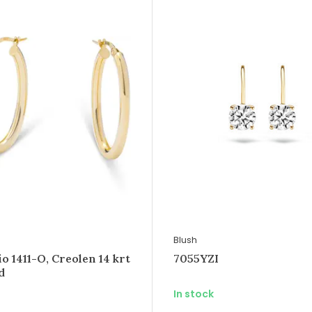
Blush
 1411-O, Creolen 14 krt
7055YZI
d
In stock