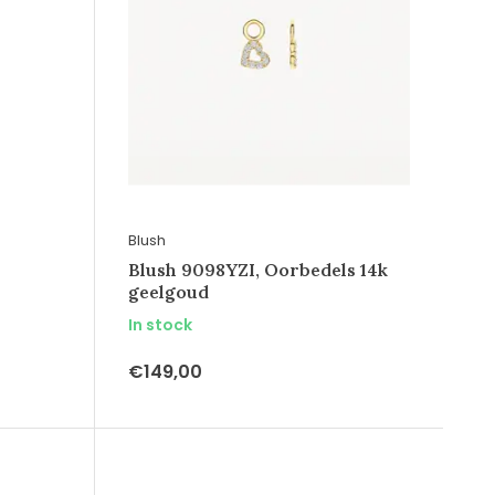
Blush
Blush 9098YZI, Oorbedels 14k
geelgoud
In stock
€149,00