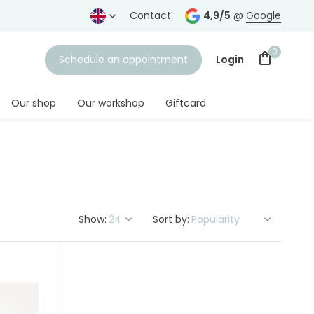
ears
Free shipping
from € 75,-
Contact
4,9/5
@
Google
0
Schedule an appointment
Login
Our shop
Our workshop
Giftcard
Create an account
Show:
Sort by: