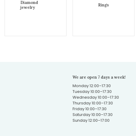
Diamond
Rings
jewelry
We are open 7 days a week!
Monday 12:00–17:30
Tuesday 10:00–17:30
Wednesday 10:00–17:30
Thursday 10:00–17:30
Friday 10:00–17:30
Saturday 10:00–17:30
Sunday 12:00–17:00