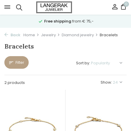
0
Free shipping
from € 75,-
Back
Home
Jewelry
Diamond jewelry
Bracelets
Bracelets
Filter
Sort by:
Show:
2 products