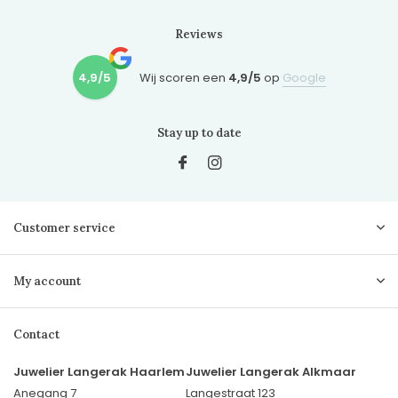
Reviews
4,9/5
Wij scoren een
4,9/5
op
Google
Stay up to date
Customer service
My account
Contact
Juwelier Langerak Haarlem
Juwelier Langerak Alkmaar
Anegang 7
Langestraat 123