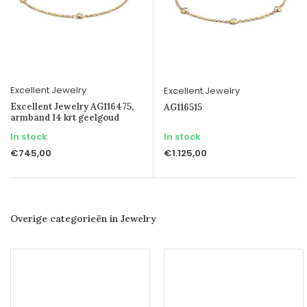
Excellent Jewelry
Excellent Jewelry
Excellent Jewelry AG116475,
AG116515
armband 14 krt geelgoud
In stock
In stock
€745,00
€1.125,00
Overige categorieën in Jewelry