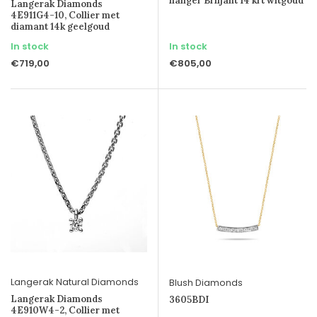
hanger Briljant 14 krt witgoud
Langerak Diamonds
4E911G4-10, Collier met
diamant 14k geelgoud
In stock
In stock
€719,00
€805,00
Langerak Natural Diamonds
Blush Diamonds
Langerak Diamonds
3605BDI
4E910W4-2, Collier met