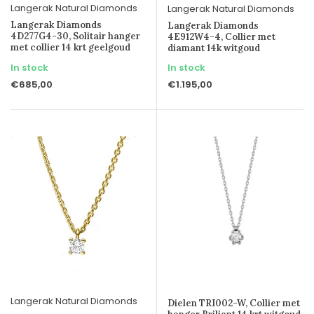
Langerak Natural Diamonds
Langerak Natural Diamonds
Langerak Diamonds
Langerak Diamonds
4D277G4-30, Solitair hanger
4E912W4-4, Collier met
met collier 14 krt geelgoud
diamant 14k witgoud
In stock
In stock
€685,00
€1.195,00
Langerak Natural Diamonds
Dielen TRI002-W, Collier met