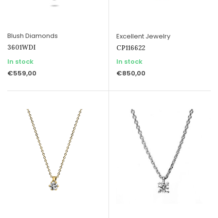
Blush Diamonds
Excellent Jewelry
3601WDI
CP116622
In stock
In stock
€559,00
€850,00