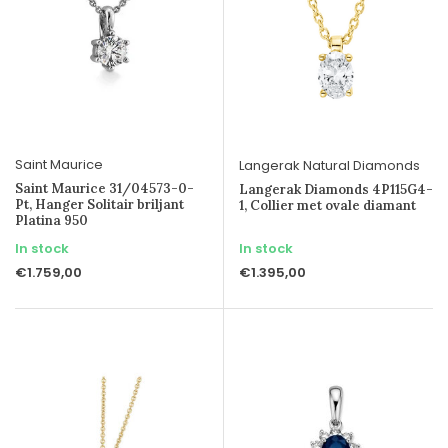
Saint Maurice
Langerak Natural Diamonds
Saint Maurice 31/04573-0-
Langerak Diamonds 4P115G4-
Pt, Hanger Solitair briljant
1, Collier met ovale diamant
Platina 950
In stock
In stock
€1.759,00
€1.395,00