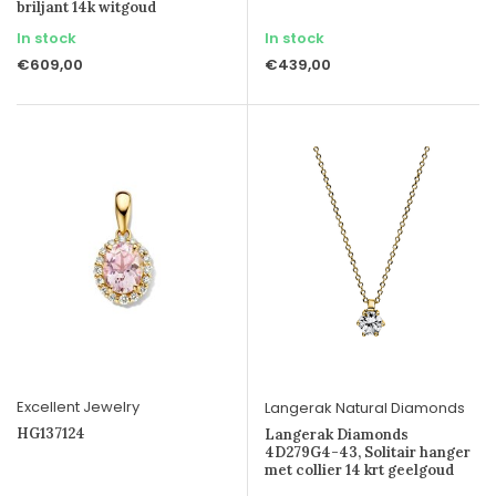
briljant 14k witgoud
In stock
In stock
€609,00
€439,00
Excellent Jewelry
Langerak Natural Diamonds
HG137124
Langerak Diamonds
4D279G4-43, Solitair hanger
met collier 14 krt geelgoud