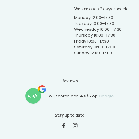
We are open 7 days a week!
Monday 12:00–17:30
Tuesday 10:00–17:30
Wednesday 10:00–17:30
Thursday 10:00–17:30
Friday 10:00–17:30
Saturday 10:00–17:30
Sunday 12:00–17:00
Reviews
4,9/5
Wij scoren een
4,9/5
op
Google
Stay up to date