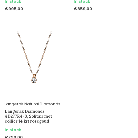
In stock
In stock
€995,00
€859,00
Langerak Natural Diamonds
Langerak Diamonds
4D277R4-3, Solitair met
collier 14 krt rosegoud
In stock
€790,00