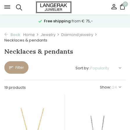
0
Free shipping
from € 75,-
Back
Home
Jewelry
Diamond jewelry
Necklaces & pendants
Necklaces & pendants
Filter
Sort by:
Show:
19 products