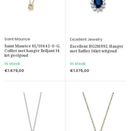
Saint Maurice
Excellent Jewelry
Saint Maurice 61/01442-0-G,
Excellent HG216992, Hanger
Collier met hanger Briljant 14
met Saffier 14krt witgoud
krt geelgoud
In stock
In stock
€1.679,00
€1.375,00