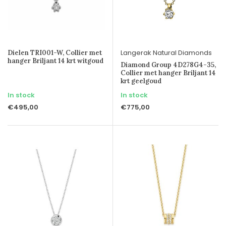
Langerak Natural Diamonds
Dielen TRI001-W, Collier met
hanger Briljant 14 krt witgoud
Diamond Group 4D278G4-35,
Collier met hanger Briljant 14
krt geelgoud
In stock
In stock
€495,00
€775,00