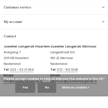
Customer service
My account
Contact
Juwelier Langerak Haarlem
Juwelier Langerak Alkmaar
Anegang 7
Langestraat 123
2011 HR Haarlem
1811 JE Alkmaar
Nederland
Nederland
Tel:
023 – 53 21 064
Tel:
072 - 512 1038
Email:
Email:
Please accept cookies to help us improve this website Is this OK?
info@juwelierlangerak.nl
alkmaar@juwelierlangerak.nl
Yes
No
More on cookies »
© 2026 Juwelier Langerak - Theme By
DMWS
x
Plus+