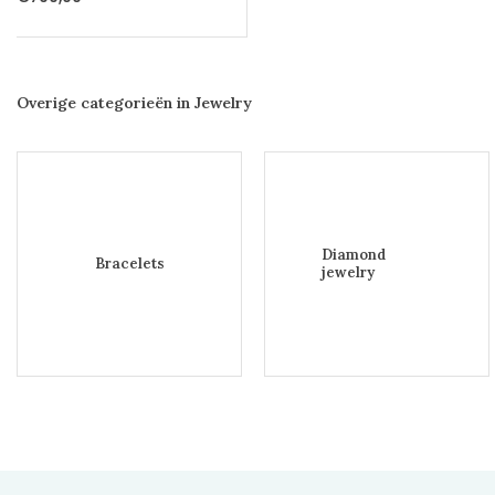
Overige categorieën in Jewelry
Diamond
Bracelets
jewelry