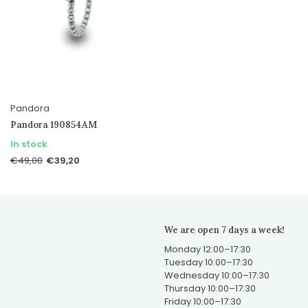
Pandora
Pandora 190854AM
In stock
€39,20
€49,00
We are open 7 days a week!
Monday 12:00–17:30
Tuesday 10:00–17:30
Wednesday 10:00–17:30
Thursday 10:00–17:30
Friday 10:00–17:30