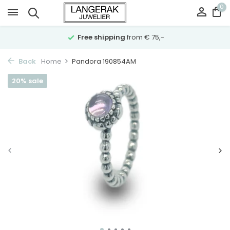
0
Free shipping
from € 75,-
Back
Home
Pandora 190854AM
20% sale