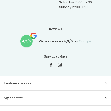
Saturday 10:00–17:30
Sunday 12:00–17:00
Reviews
4,9/5
Wij scoren een
4,9/5
op
Google
Stay up to date
Customer service
My account