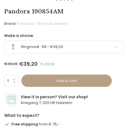
Pandora 190854AM
Brand:
Pandora
Show all Jewelry
Make a choice:
Ringmaat : 58 - €39,20
Sold out
€39,20
€49,00
In stock
Add to cart
View it in person? Visit our shop!
Anegang 7, 2011 HR Haarlem
What to expect?
Free shipping
from € 75,-