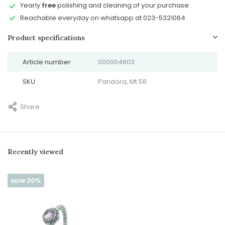
Yearly
free
polishing and cleaning of your purchase
Reachable everyday on whatsapp at 023-5321064
Product specifications
Article number
000004603
SKU
Pandora, Mt 58
Share
Recently viewed
sale 20%