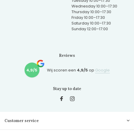
Tuesday 10:00–17:30
Wednesday 10:00–17:30
Thursday 10:00–17:30
Friday 10:00–17:30
Saturday 10:00–17:30
Sunday 12:00–17:00
Reviews
4,9/5
Wij scoren een
4,9/5
op
Google
Stay up to date
Customer service