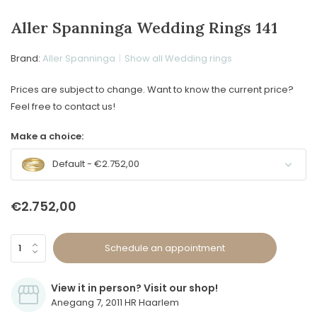
Aller Spanninga Wedding Rings 141
Brand:
Aller Spanninga
Show all Wedding rings
Prices are subject to change. Want to know the current price?
Feel free to contact us!
Make a choice:
Default - €2.752,00
€2.752,00
Schedule an appointment
View it in person? Visit our shop!
Anegang 7, 2011 HR Haarlem