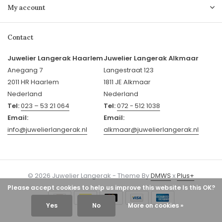
My account
Contact
Juwelier Langerak Haarlem
Juwelier Langerak Alkmaar
Anegang 7
Langestraat 123
2011 HR Haarlem
1811 JE Alkmaar
Nederland
Nederland
Tel:
023 – 53 21 064
Tel:
072 - 512 1038
Email:
Email:
info@juwelierlangerak.nl
alkmaar@juwelierlangerak.nl
© 2026 Juwelier Langerak - Theme By
DMWS
x
Plus+
Please accept cookies to help us improve this website Is this OK?
Yes
No
More on cookies »