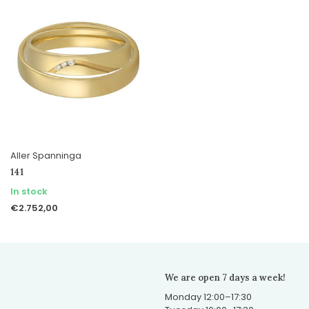
Aller Spanninga
141
In stock
€2.752,00
We are open 7 days a week!
Monday 12:00–17:30