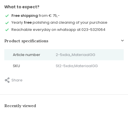
What to expect?
Free shipping
from € 75,-
Yearly
free
polishing and cleaning of your purchase
Reachable everyday on whatsapp at 023-5321064
Product specifications
Article number
2-5xdia,,MateriaalGG
SKU
St2-5xdia,MateriaalGG
Share
Recently viewed