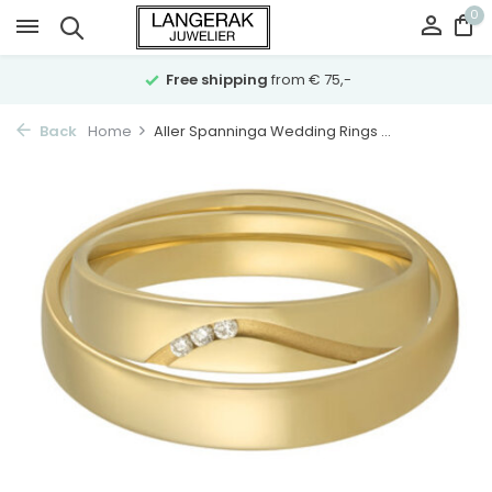
0
Free shipping
from € 75,-
Back
Home
Aller Spanninga Wedding Rings ...