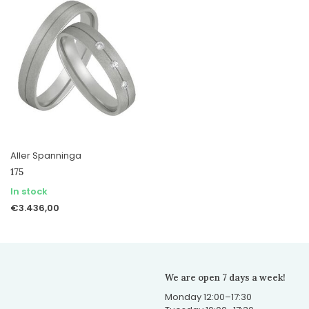
Aller Spanninga
175
In stock
€3.436,00
We are open 7 days a week!
Monday 12:00–17:30