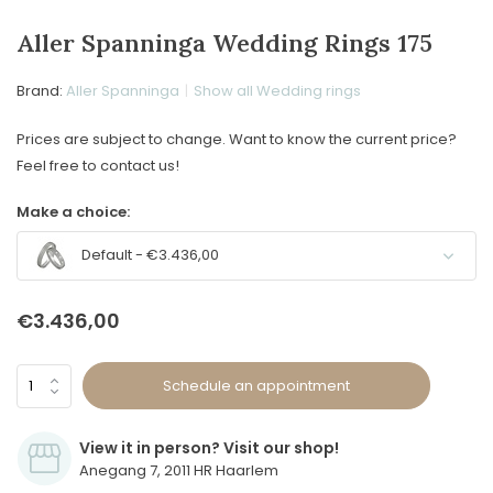
Aller Spanninga Wedding Rings 175
Brand:
Aller Spanninga
Show all Wedding rings
Prices are subject to change. Want to know the current price?
Feel free to contact us!
Make a choice:
Default - €3.436,00
€3.436,00
Schedule an appointment
View it in person? Visit our shop!
Anegang 7, 2011 HR Haarlem