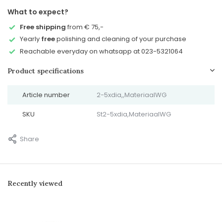
What to expect?
Free shipping
from € 75,-
Yearly
free
polishing and cleaning of your purchase
Reachable everyday on whatsapp at 023-5321064
Product specifications
Article number
2-5xdia,,MateriaalWG
SKU
St2-5xdia,MateriaalWG
Share
Recently viewed