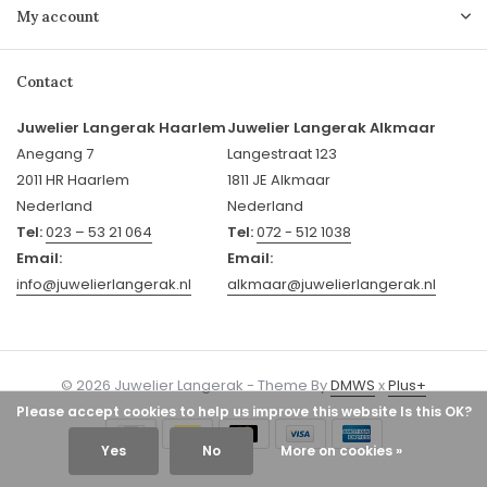
My account
Contact
Juwelier Langerak Haarlem
Juwelier Langerak Alkmaar
Anegang 7
Langestraat 123
2011 HR Haarlem
1811 JE Alkmaar
Nederland
Nederland
Tel:
023 – 53 21 064
Tel:
072 - 512 1038
Email:
Email:
info@juwelierlangerak.nl
alkmaar@juwelierlangerak.nl
© 2026 Juwelier Langerak - Theme By
DMWS
x
Plus+
Please accept cookies to help us improve this website Is this OK?
Yes
No
More on cookies »