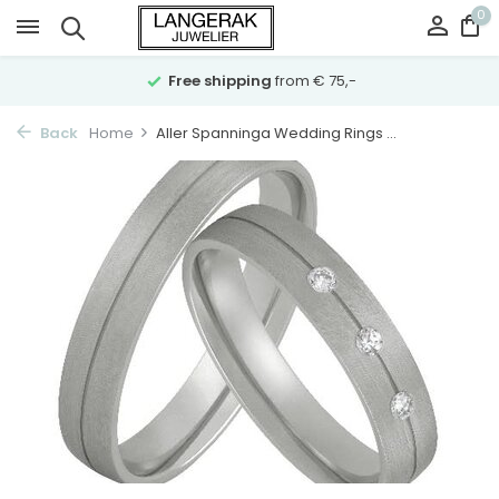
0
Free shipping
from € 75,-
Back
Home
Aller Spanninga Wedding Rings ...