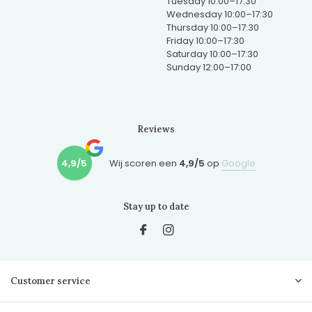
Tuesday 10:00–17:30
Wednesday 10:00–17:30
Thursday 10:00–17:30
Friday 10:00–17:30
Saturday 10:00–17:30
Sunday 12:00–17:00
Reviews
4,9/5
Wij scoren een
4,9/5
op
Google
Stay up to date
Customer service