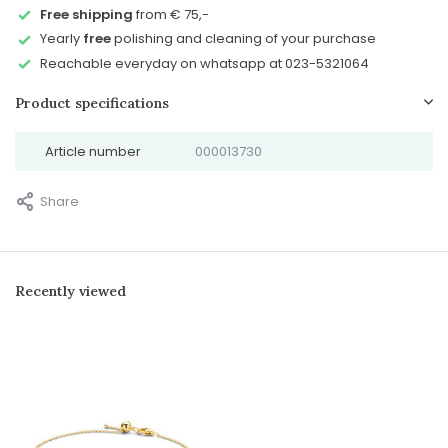
Free shipping
from € 75,-
Yearly
free
polishing and cleaning of your purchase
Reachable everyday on whatsapp at 023-5321064
Product specifications
Article number
000013730
Share
Recently viewed