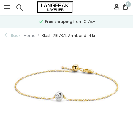
0
Free shipping
from € 75,-
Back
Home
Blush 2167BZI, Armband 14 krt ...