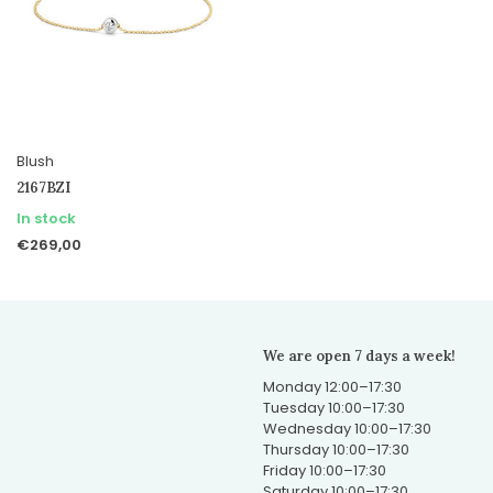
Blush
2167BZI
In stock
€269,00
We are open 7 days a week!
Monday 12:00–17:30
Tuesday 10:00–17:30
Wednesday 10:00–17:30
Thursday 10:00–17:30
Friday 10:00–17:30
Saturday 10:00–17:30