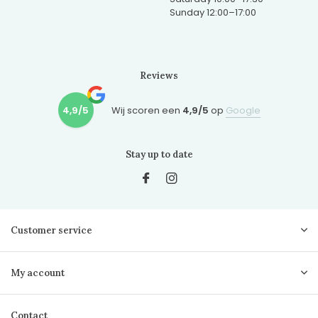
Sunday 12:00–17:00
Reviews
4,9/5
Wij scoren een
4,9/5
op
Google
Stay up to date
Customer service
My account
Contact