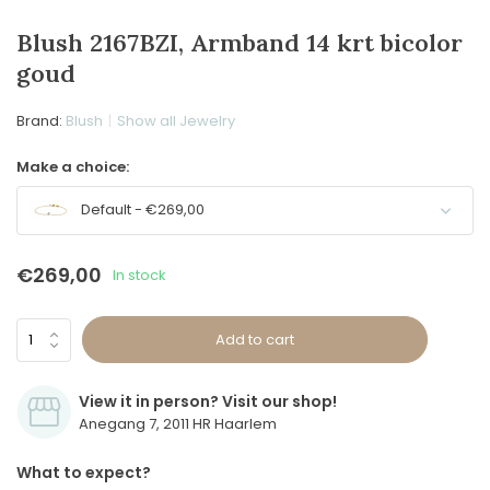
Blush 2167BZI, Armband 14 krt bicolor
goud
Brand:
Blush
Show all Jewelry
Make a choice:
Default - €269,00
€269,00
In stock
Add to cart
View it in person? Visit our shop!
Anegang 7, 2011 HR Haarlem
What to expect?