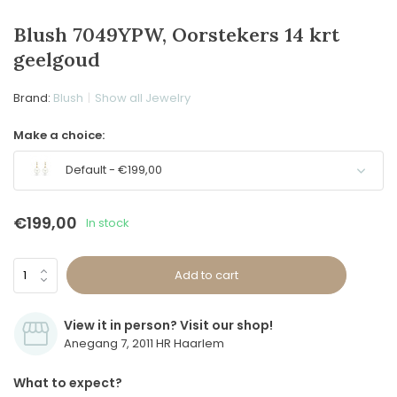
Blush 7049YPW, Oorstekers 14 krt
geelgoud
Brand:
Blush
Show all Jewelry
Make a choice:
Default - €199,00
€199,00
In stock
Add to cart
View it in person? Visit our shop!
Anegang 7, 2011 HR Haarlem
What to expect?