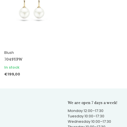
Blush
7049YPW
In stock
€199,00
We are open 7 days a week!
Monday 12:00–17:30
Tuesday 10:00–17:30
Wednesday 10:00–17:30
Thursday 10:00–17:30