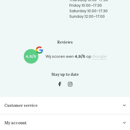
Friday 10:00–17:30
Saturday 10:00–17:30
Sunday 12:00–17:00
Reviews
4,9/5
Wij scoren een
4,9/5
op
Google
Stay up to date
Customer service
My account