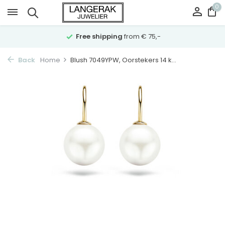
0
Free shipping
from € 75,-
Back
Home
Blush 7049YPW, Oorstekers 14 k...