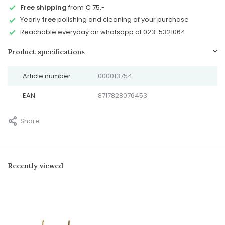
Free shipping
from € 75,-
Yearly
free
polishing and cleaning of your purchase
Reachable everyday on whatsapp at 023-5321064
Product specifications
Article number
000013754
EAN
8717828076453
Share
Recently viewed