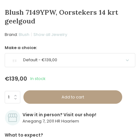
Blush 7149YPW, Oorstekers 14 krt
geelgoud
Brand:
Blush
Show all Jewelry
Make a choice:
Default - €139,00
€139,00
In stock
Add to cart
View it in person? Visit our shop!
Anegang 7, 2011 HR Haarlem
What to expect?