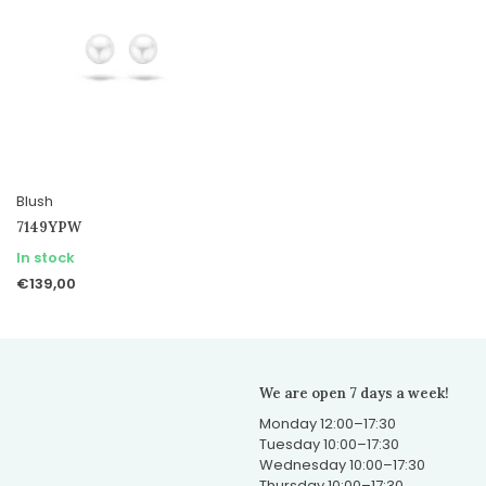
Blush
7149YPW
In stock
€139,00
We are open 7 days a week!
Monday 12:00–17:30
Tuesday 10:00–17:30
Wednesday 10:00–17:30
Thursday 10:00–17:30