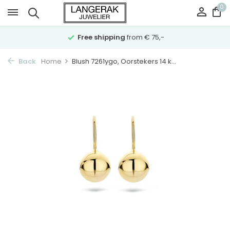
0
Free shipping
from € 75,-
Back
Home
Blush 7261ygo, Oorstekers 14 k...