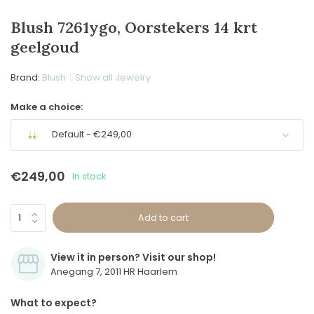
Blush 7261ygo, Oorstekers 14 krt
geelgoud
Brand:
Blush
Show all Jewelry
Make a choice:
Default - €249,00
€249,00
In stock
Add to cart
View it in person? Visit our shop!
Anegang 7, 2011 HR Haarlem
What to expect?