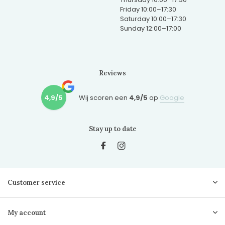
Friday 10:00–17:30
Saturday 10:00–17:30
Sunday 12:00–17:00
Reviews
4,9/5
Wij scoren een
4,9/5
op
Google
Stay up to date
Customer service
My account