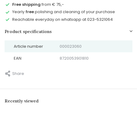
Free shipping
from € 75,-
Yearly
free
polishing and cleaning of your purchase
Reachable everyday on whatsapp at 023-5321064
Product specifications
Article number
000023060
EAN
8720053901810
Share
Recently viewed