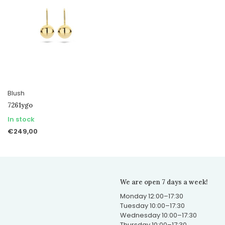
Blush
7261ygo
In stock
€249,00
We are open 7 days a week!
Monday 12:00–17:30
Tuesday 10:00–17:30
Wednesday 10:00–17:30
Thursday 10:00–17:30