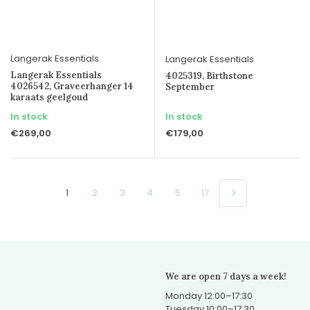
Langerak Essentials
Langerak Essentials
Langerak Essentials
4025319, Birthstone
4026542, Graveerhanger 14
September
karaats geelgoud
In stock
In stock
€269,00
€179,00
1
2
3
4
5
17
We are open 7 days a week!
Monday 12:00–17:30
Tuesday 10:00–17:30