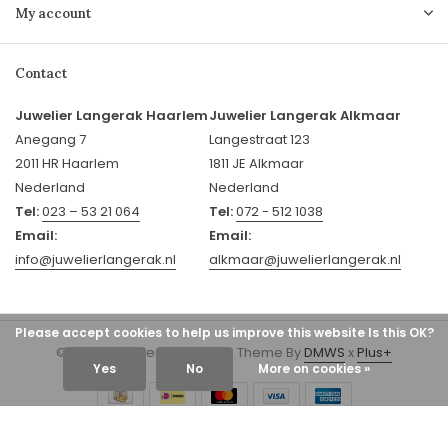
My account
Contact
Juwelier Langerak Haarlem
Juwelier Langerak Alkmaar
Anegang 7
Langestraat 123
2011 HR Haarlem
1811 JE Alkmaar
Nederland
Nederland
Tel:
023 – 53 21 064
Tel:
072 - 512 1038
Email:
Email:
info@juwelierlangerak.nl
alkmaar@juwelierlangerak.nl
Please accept cookies to help us improve this website Is this OK?
© 2026 Juwelier Langerak - Theme By
DMWS
x
Plus+
Yes
No
More on cookies »