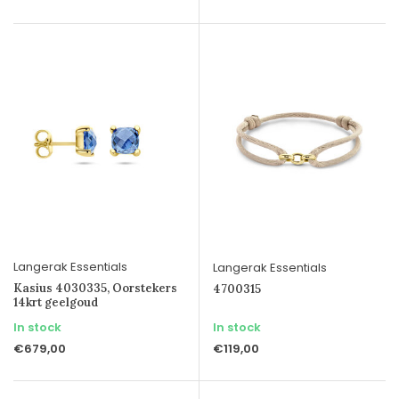
Langerak Essentials
Langerak Essentials
Kasius 4030335, Oorstekers
4700315
14krt geelgoud
In stock
In stock
€679,00
€119,00