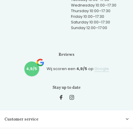
Wednesday 10:00–17:30
Thursday 10:00–17:30
Friday 10:00–17:30
Saturday 10:00–17:30
Sunday 12:00–17:00
Reviews
4,9/5
Wij scoren een
4,9/5
op
Google
Stay up to date
Customer service