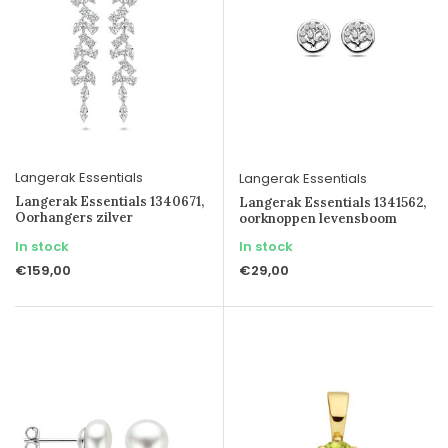
Langerak Essentials
Langerak Essentials
Langerak Essentials 1340671,
Langerak Essentials 1341562,
Oorhangers zilver
oorknoppen levensboom
In stock
In stock
€159,00
€29,00