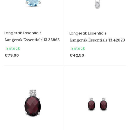
Langerak Essentials
Langerak Essentials
Langerak Essentials 13.36965
Langerak Essentials 13.42020
In stock
In stock
€79,00
€42,50