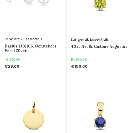
Langerak Essentials
Langerak Essentials
Kasius 1301106, Oorstekers
4025318, Birthstone Augustus
Parel Zilver
In stock
In stock
€29,00
€159,00