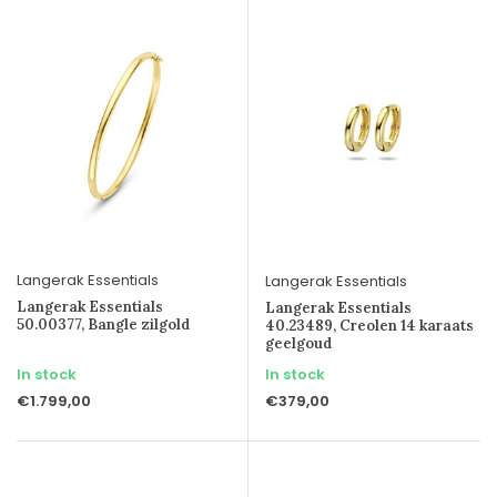
Langerak Essentials
Langerak Essentials
Langerak Essentials
Langerak Essentials
50.00377, Bangle zilgold
40.23489, Creolen 14 karaats
geelgoud
In stock
In stock
€1.799,00
€379,00