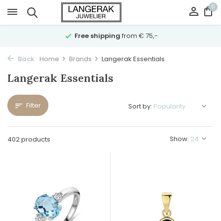
0
Free shipping
from € 75,-
Back
Home
Brands
Langerak Essentials
Langerak Essentials
Filter
Sort by:
Show:
402 products