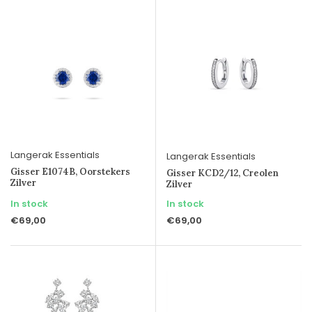
Langerak Essentials
Langerak Essentials
Gisser E1074B, Oorstekers
Gisser KCD2/12, Creolen
Zilver
Zilver
In stock
In stock
€69,00
€69,00