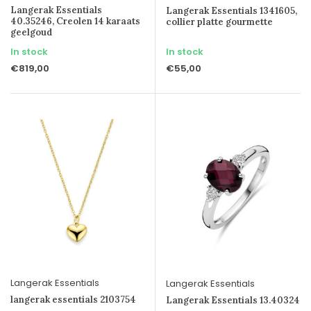
Langerak Essentials
Langerak Essentials 1341605,
40.35246, Creolen 14 karaats
collier platte gourmette
geelgoud
In stock
In stock
€819,00
€55,00
Langerak Essentials
Langerak Essentials
langerak essentials 2103754
Langerak Essentials 13.40324