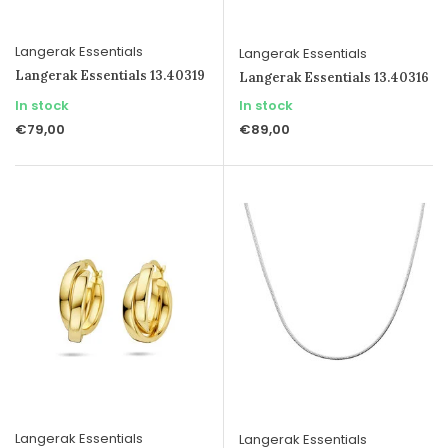
Langerak Essentials
Langerak Essentials
Langerak Essentials 13.40319
Langerak Essentials 13.40316
In stock
In stock
€79,00
€89,00
Langerak Essentials
Langerak Essentials