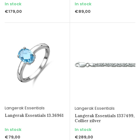
In stock
In stock
€179,00
€89,00
Langerak Essentials
Langerak Essentials
Langerak Essentials 13.36961
Langerak Essentials 1337499,
Collier zilver
In stock
In stock
€79,00
€289,00