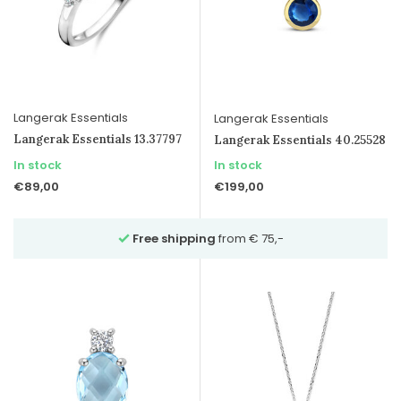
Langerak Essentials
Langerak Essentials
Langerak Essentials 13.37797
Langerak Essentials 40.25528
In stock
In stock
€89,00
€199,00
Free shipping
from € 75,-