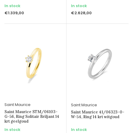
In stock
In stock
€1.339,00
€2.628,00
Saint Maurice
Saint Maurice
Saint Maurice STM/06103-
Saint Maurice 41/06323-0-
G-56, Ring Solitair Briljant 14
W-54, Ring 14 krt witgoud
krt geelgoud
In stock
In stock