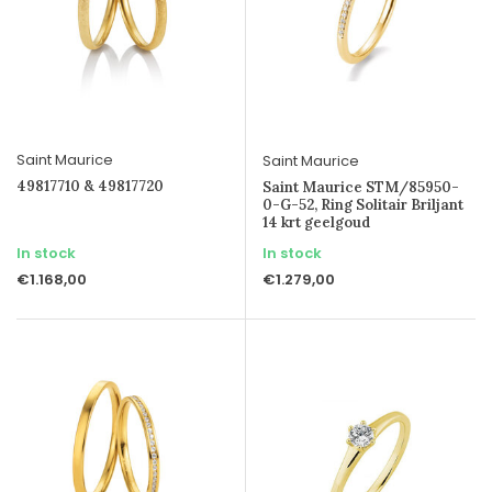
Saint Maurice
Saint Maurice
49817710 & 49817720
Saint Maurice STM/85950-
0-G-52, Ring Solitair Briljant
14 krt geelgoud
In stock
In stock
€1.168,00
€1.279,00