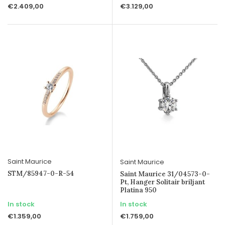
€2.409,00
€3.129,00
Saint Maurice
Saint Maurice
STM/85947-0-R-54
Saint Maurice 31/04573-0-
Pt, Hanger Solitair briljant
Platina 950
In stock
In stock
€1.359,00
€1.759,00