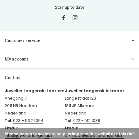
Stay up to date
Customer service
My account
Contact
Juwelier Langerak Haarlem
Juwelier Langerak Alkmaar
Anegang 7
Langestraat 123
2011 HR Haarlem
1811 JE Alkmaar
Nederland
Nederland
Tel:
023 – 53 21 064
Tel:
072 - 512 1038
Email:
Email:
Please accept cookies to help us improve this website Is this OK?
info@juwelierlangerak.nl
alkmaar@juwelierlangerak.nl