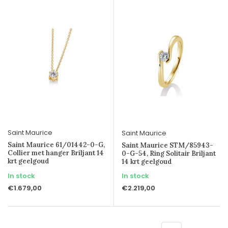
Saint Maurice
Saint Maurice
Saint Maurice 61/01442-0-G,
Saint Maurice STM/85943-
Collier met hanger Briljant 14
0-G-54, Ring Solitair Briljant
krt geelgoud
14 krt geelgoud
In stock
In stock
€1.679,00
€2.219,00