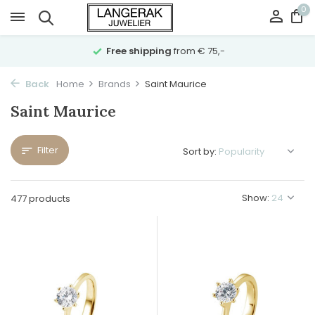
0
Free shipping
from € 75,-
Back
Home
Brands
Saint Maurice
Saint Maurice
Filter
Sort by:
Show:
477 products