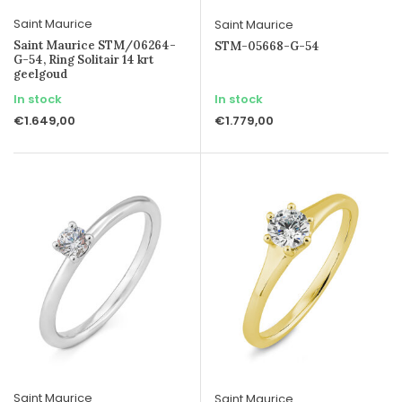
Saint Maurice
Saint Maurice
Saint Maurice STM/06264-
STM-05668-G-54
G-54, Ring Solitair 14 krt
geelgoud
In stock
In stock
€1.649,00
€1.779,00
Saint Maurice
Saint Maurice