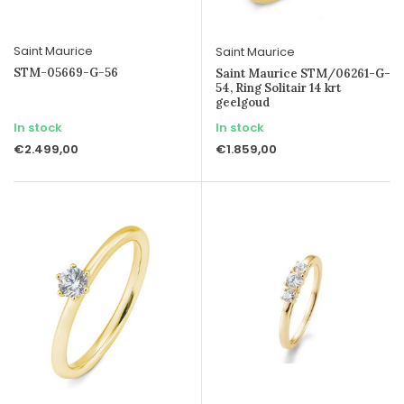
Saint Maurice
Saint Maurice
STM-05669-G-56
Saint Maurice STM/06261-G-
54, Ring Solitair 14 krt
geelgoud
In stock
In stock
€2.499,00
€1.859,00