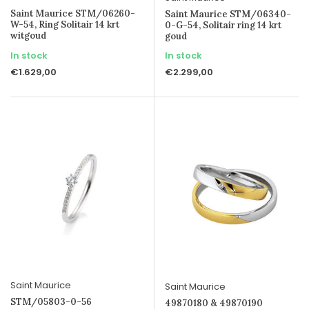
Saint Maurice STM/06260-
Saint Maurice STM/06340-
W-54, Ring Solitair 14 krt
0-G-54, Solitair ring 14 krt
witgoud
goud
In stock
In stock
€1.629,00
€2.299,00
Saint Maurice
Saint Maurice
STM/05803-0-56
49870180 & 49870190