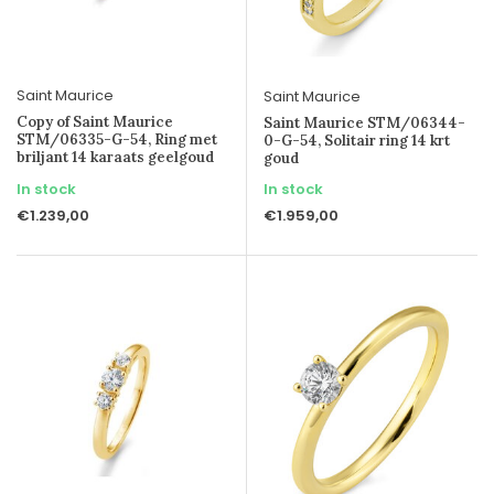
Saint Maurice
Saint Maurice
Copy of Saint Maurice
Saint Maurice STM/06344-
STM/06335-G-54, Ring met
0-G-54, Solitair ring 14 krt
briljant 14 karaats geelgoud
goud
In stock
In stock
€1.239,00
€1.959,00