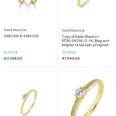
Saint Maurice
Saint Maurice
49817510 & 49817520
Copy of Saint Maurice
STM/06336-G-54, Ring met
briljant 14 karaats geelgoud
In stock
In stock
€2.208,00
€1.549,00