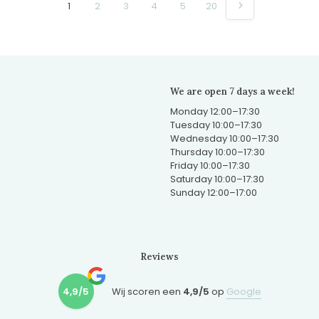
1
2
3
4
5
20
We are open 7 days a week!
Monday 12:00–17:30
Tuesday 10:00–17:30
Wednesday 10:00–17:30
Thursday 10:00–17:30
Friday 10:00–17:30
Saturday 10:00–17:30
Sunday 12:00–17:00
Reviews
4,9/5
Wij scoren een
4,9/5
op
Google