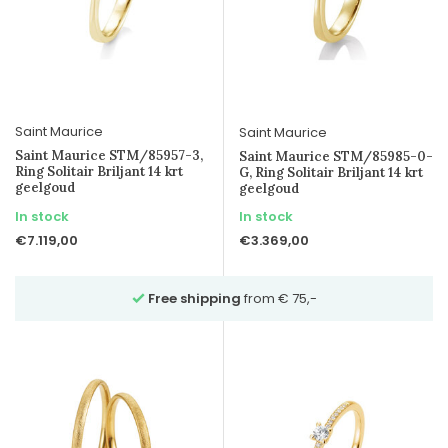
Saint Maurice
Saint Maurice
Saint Maurice STM/85957-3,
Saint Maurice STM/85985-0-
Ring Solitair Briljant 14 krt
G, Ring Solitair Briljant 14 krt
geelgoud
geelgoud
In stock
In stock
€7.119,00
€3.369,00
e shipping
from € 75,-
Ask for advice
over Wh