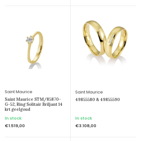
Saint Maurice
Saint Maurice
Saint Maurice STM/85870-
49855580 & 49855590
G-52, Ring Solitair Briljant 14
krt geelgoud
In stock
In stock
€1.519,00
€3.108,00