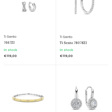
Ti Sento
Ti Sento
7667ZI
Ti Sento 78078ZI
In stock
In stock
€119,00
€119,00