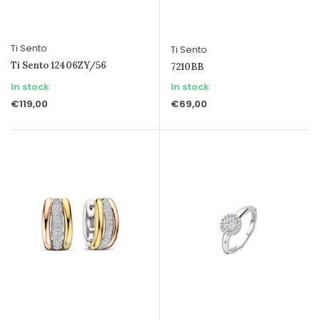
Ti Sento
Ti Sento
Ti Sento 12406ZY/56
7210BB
In stock
In stock
€119,00
€69,00