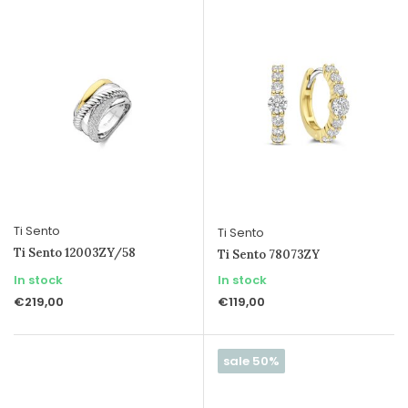
Ti Sento
Ti Sento
Ti Sento 12003ZY/58
Ti Sento 78073ZY
In stock
In stock
€219,00
€119,00
sale 50%