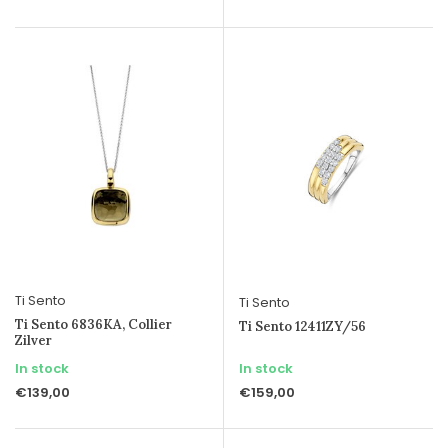
Ti Sento
Ti Sento
Ti Sento 6836KA, Collier
Ti Sento 12411ZY/56
Zilver
In stock
In stock
€139,00
€159,00