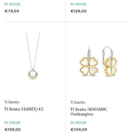
In stock
In stock
€79,00
€129,00
Ti Sento
Ti Sento
Ti Sento 34119ZY/42
Ti Sento 78005MW,
Oorhangers
In stock
In stock
€139,00
€149,00