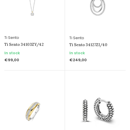
Ti Sento
Ti Sento
Ti Sento 34103ZY/42
Ti Sento 34127ZI/40
In stock
In stock
€99,00
€249,00