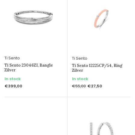
Ti Sento
Ti Sento
Ti Sento 23046ZI, Bangle
Ti Sento 12225CP/54, Ring
Zilver
Zilver
In stock
In stock
€399,00
€27,50
€55,00