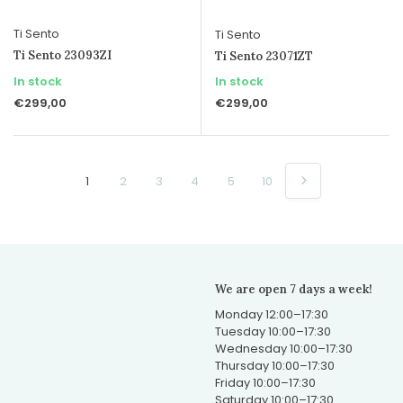
Ti Sento
Ti Sento
Ti Sento 23093ZI
Ti Sento 23071ZT
In stock
In stock
€299,00
€299,00
1
2
3
4
5
10
We are open 7 days a week!
Monday 12:00–17:30
Tuesday 10:00–17:30
Wednesday 10:00–17:30
Thursday 10:00–17:30
Friday 10:00–17:30
Saturday 10:00–17:30