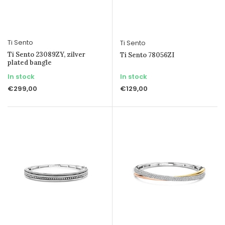
Ti Sento
Ti Sento
Ti Sento 23089ZY, zilver
Ti Sento 78056ZI
plated bangle
In stock
In stock
€299,00
€129,00