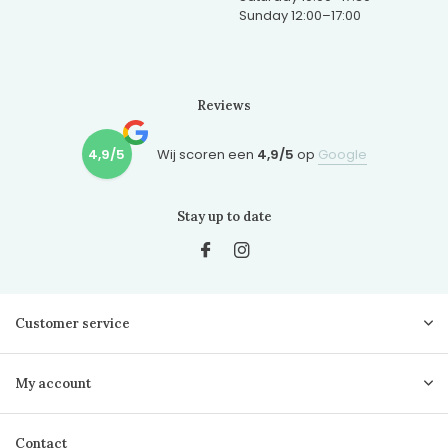
Sunday 12:00–17:00
Reviews
4,9/5
Wij scoren een
4,9/5
op
Google
Stay up to date
Customer service
My account
Contact