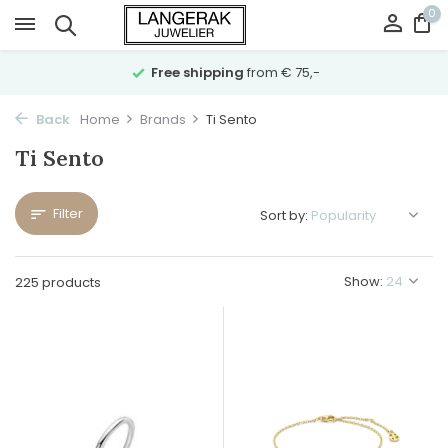
0
Free shipping
from € 75,-
Back
Home
Brands
Ti Sento
Ti Sento
Filter
Sort by:
Show:
225 products