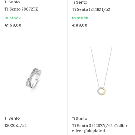
Ti Sento
Ti Sento
Ti Sento 78072TZ
Ti Sento 12416ZI/52
In stock
In stock
€159,00
€89,00
Ti Sento
Ti Sento
12020ZI/54
Ti Sento 34120ZY/42, Collier
zilver goldplated