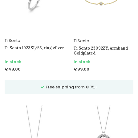
Ti Sento
Ti Sento
Ti Sento 1923SI/56, ring zilver
Ti Sento 23092ZY, Armband
Goldplated
In stock
In stock
€49,00
€99,00
Free shipping
from € 75,-