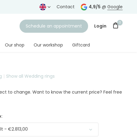
years
Free shipping
from € 75,-
Contact
4,9/5
@
Google
0
Schedule an appointment
Login
Our shop
Our workshop
Giftcard
g
Show all Wedding rings
Create an account
ject to change. Want to know the current price? Feel free
:
t - €2.813,00