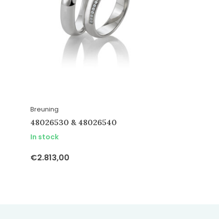
Breuning
48026530 & 48026540
In stock
€2.813,00