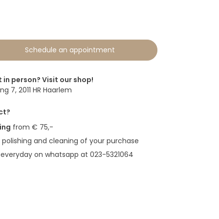
Schedule an appointment
t in person? Visit our shop!
g 7, 2011 HR Haarlem
ct?
ing
from € 75,-
polishing and cleaning of your purchase
 everyday on whatsapp at 023-5321064