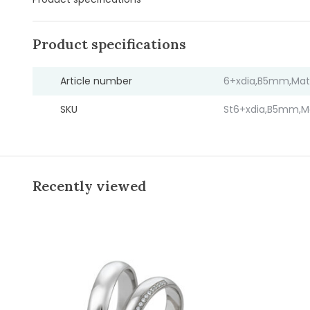
Product specifications
Article number
6+xdia,B5mm,Mat
SKU
St6+xdia,B5mm,M
Recently viewed