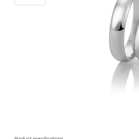
Product specifications