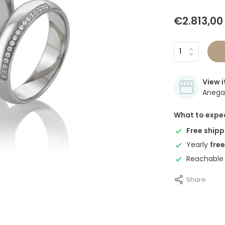
€2.813,00
View i
Anegan
What to expe
Free shipp
Yearly
free
Reachable
Share