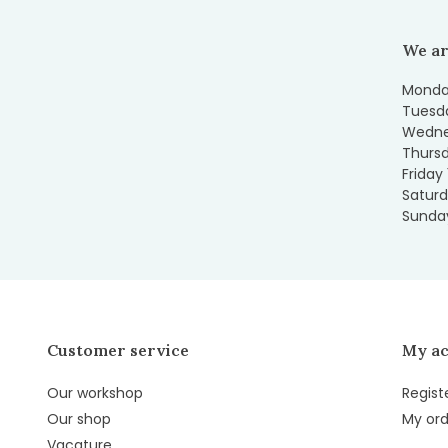
We ar
Monday
Tuesda
Wedne
Thursd
Friday
Saturd
Sunday
Customer service
My a
Our workshop
Regist
Our shop
My ord
Vacature