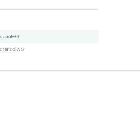
eriaalWG
ateriaalWG