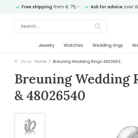
years
Free shipping
from € 75,-
Ask for advice
over W
Jewelry
Watches
Wedding rings
We
Back
Home
Breuning Wedding Rings 4802653...
Breuning Wedding 
& 48026540