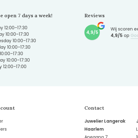
e open 7 days a week!
Reviews
 12:00–17:30
Wij scoren e
4,9/5
y 10:00–17:30
4,9/5
op
Go
sday 10:00–17:30
ay 10:00–17:30
 10:00–17:30
ay 10:00–17:30
 12:00–17:00
ccount
Contact
er
Juwelier Langerak
ers
Haarlem
Anegang 7