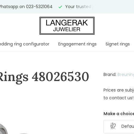
hatsapp on 023-5321064
Your trusted jeweler for
over 75 
dding ring configurator
Engagement rings
Signet rings
Rings 48026530
Brand:
Breunin
Prices are sub
to contact us!
Make a choice
Defaul