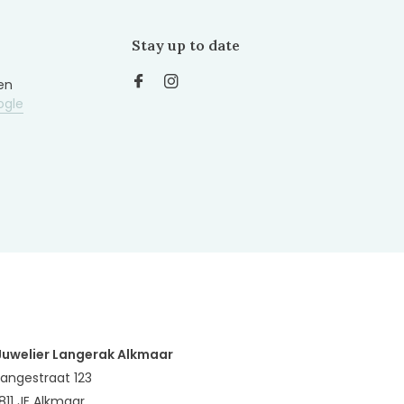
Stay up to date
en
ogle
Juwelier Langerak Alkmaar
Langestraat 123
1811 JE Alkmaar