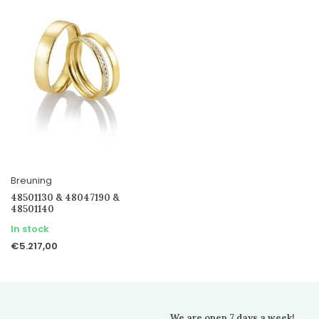
Breuning
48501130 & 48047190 &
48501140
In stock
€5.217,00
We are open 7 days a week!