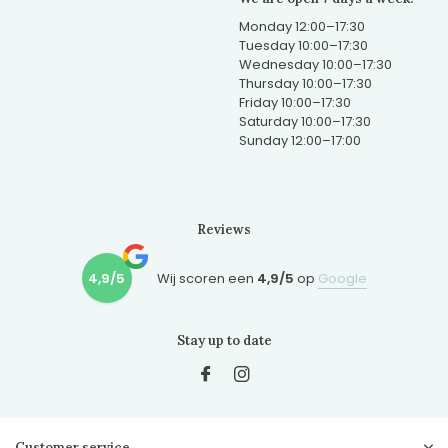
Monday 12:00–17:30
Tuesday 10:00–17:30
Wednesday 10:00–17:30
Thursday 10:00–17:30
Friday 10:00–17:30
Saturday 10:00–17:30
Sunday 12:00–17:00
Reviews
4,9/5
Wij scoren een
4,9/5
op
Google
Stay up to date
Customer service