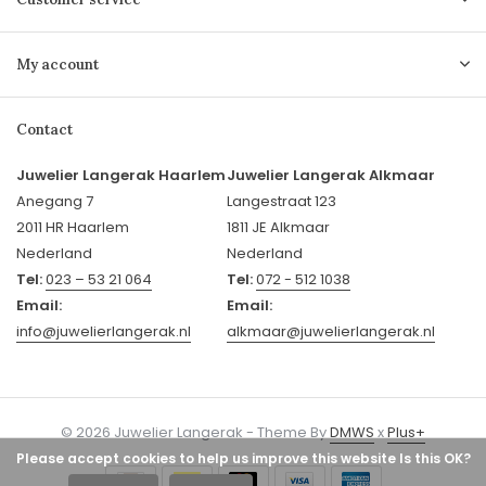
My account
Contact
Juwelier Langerak Haarlem
Juwelier Langerak Alkmaar
Anegang 7
Langestraat 123
2011 HR Haarlem
1811 JE Alkmaar
Nederland
Nederland
Tel:
023 – 53 21 064
Tel:
072 - 512 1038
Email:
Email:
info@juwelierlangerak.nl
alkmaar@juwelierlangerak.nl
© 2026 Juwelier Langerak - Theme By
DMWS
x
Plus+
Please accept cookies to help us improve this website Is this OK?