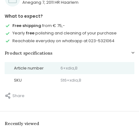
Anegang 7, 2011 HR Haarlem
What to expect?
Free shipping
from € 75,-
Yearly
free
polishing and cleaning of your purchase
Reachable everyday on whatsapp at 023-5321064
Product specifications
Article number
6+xdia,B
SKU
St6+xdia,B
Share
Recently viewed