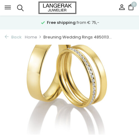
0
Free shipping
from € 75,-
Back
Home
Breuning Wedding Rings 4850113...