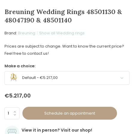
Breuning Wedding Rings 48501130 &
48047190 & 48501140
Brand:
Breuning
Show all Wedding rings
Prices are subject to change. Want to know the current price?
Feel free to contact us!
Make a choice:
Default - €5.217,00
€5.217,00
Schedule an appointment
View it in person? Visit our shop!