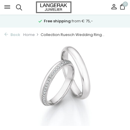
0
Free shipping
from € 75,-
Back
Home
Collection Ruesch Wedding Ring...