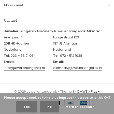
My account
Contact
Juwelier Langerak Haarlem
Juwelier Langerak Alkmaar
Anegang 7
Langestraat 123
2011 HR Haarlem
1811 JE Alkmaar
Nederland
Nederland
Tel:
023 – 53 21 064
Tel:
072 - 512 1038
Email:
Email:
info@juwelierlangerak.nl
alkmaar@juwelierlangerak.nl
© 2026 Juwelier Langerak - Theme By
DMWS
x
Plus+
Please accept cookies to help us improve this website Is this OK?
Yes
No
More on cookies »