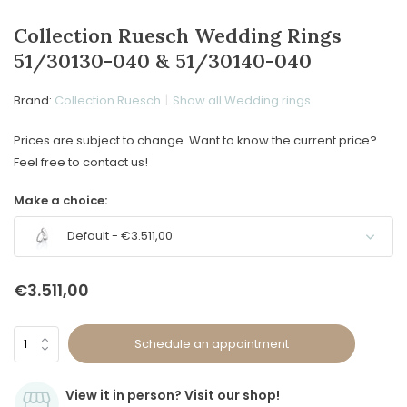
Collection Ruesch Wedding Rings
51/30130-040 & 51/30140-040
Brand:
Collection Ruesch
Show all Wedding rings
Prices are subject to change. Want to know the current price?
Feel free to contact us!
Make a choice:
Default - €3.511,00
€3.511,00
Schedule an appointment
View it in person? Visit our shop!