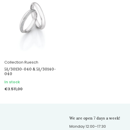
Collection Ruesch
51/30130-040 & 51/30140-
040
In stock
€3.511,00
We are open 7 days a week!
Monday 12:00–17:30