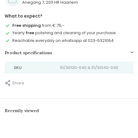
Anegang 7, 2011 HR Haarlem
What to expect?
Free shipping
from € 75,-
Yearly
free
polishing and cleaning of your purchase
Reachable everyday on whatsapp at 023-5321064
Product specifications
SKU
51/30130-040 & 51/30140-040
Share
Recently viewed