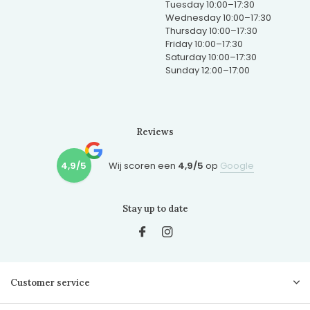
Tuesday 10:00–17:30
Wednesday 10:00–17:30
Thursday 10:00–17:30
Friday 10:00–17:30
Saturday 10:00–17:30
Sunday 12:00–17:00
Reviews
4,9/5
Wij scoren een
4,9/5
op
Google
Stay up to date
Customer service