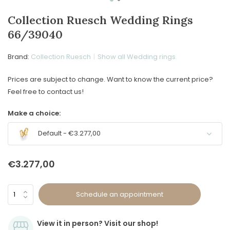
Collection Ruesch Wedding Rings
66/39040
Brand:
Collection Ruesch
Show all Wedding rings
Prices are subject to change. Want to know the current price?
Feel free to contact us!
Make a choice:
Default - €3.277,00
€3.277,00
Schedule an appointment
View it in person? Visit our shop!