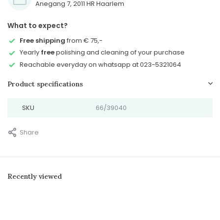
Anegang 7, 2011 HR Haarlem
What to expect?
Free shipping
from € 75,-
Yearly
free
polishing and cleaning of your purchase
Reachable everyday on whatsapp at 023-5321064
Product specifications
SKU
66/39040
Share
Recently viewed