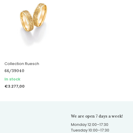
Collection Ruesch
66/39040
In stock
€3.277,00
We are open 7 days a week!
Monday 12:00–17:30
Tuesday 10:00–17:30