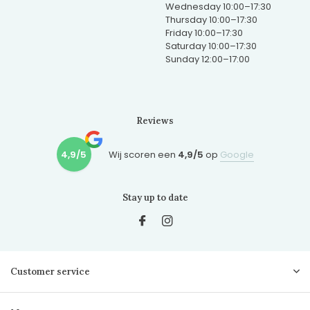
Wednesday 10:00–17:30
Thursday 10:00–17:30
Friday 10:00–17:30
Saturday 10:00–17:30
Sunday 12:00–17:00
Reviews
4,9/5
Wij scoren een
4,9/5
op
Google
Stay up to date
Customer service