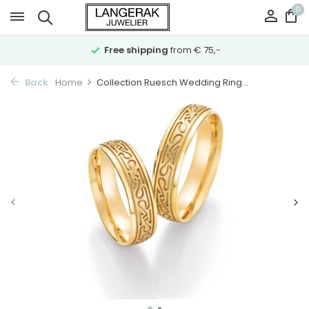
0
Free shipping
from € 75,-
Back
Home
Collection Ruesch Wedding Ring...