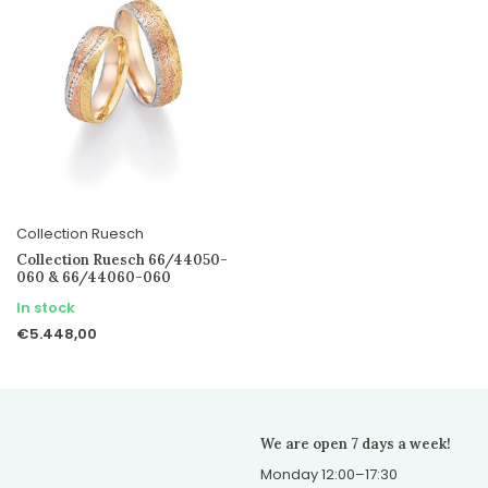
Collection Ruesch
Collection Ruesch 66/44050-
060 & 66/44060-060
In stock
€5.448,00
We are open 7 days a week!
Monday 12:00–17:30