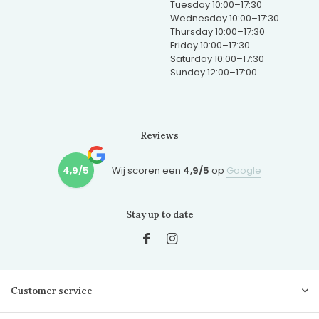
Tuesday 10:00–17:30
Wednesday 10:00–17:30
Thursday 10:00–17:30
Friday 10:00–17:30
Saturday 10:00–17:30
Sunday 12:00–17:00
Reviews
4,9/5
Wij scoren een
4,9/5
op
Google
Stay up to date
Customer service