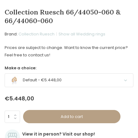
Collection Ruesch 66/44050-060 &
66/44060-060
Brand:
Collection Ruesch
Show all Wedding rings
Prices are subject to change. Want to know the current price?
Feel free to contact us!
Make a choice:
Default - €5.448,00
€5.448,00
Add to cart
View it in person? Visit our shop!