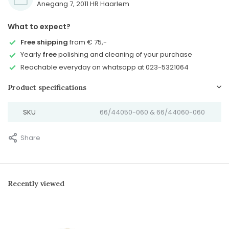
Anegang 7, 2011 HR Haarlem
What to expect?
Free shipping
from € 75,-
Yearly
free
polishing and cleaning of your purchase
Reachable everyday on whatsapp at 023-5321064
Product specifications
SKU
66/44050-060 & 66/44060-060
Share
Recently viewed