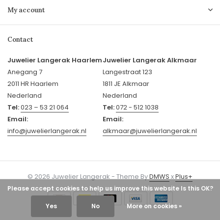
My account
Contact
Juwelier Langerak Haarlem
Juwelier Langerak Alkmaar
Anegang 7
Langestraat 123
2011 HR Haarlem
1811 JE Alkmaar
Nederland
Nederland
Tel:
023 – 53 21 064
Tel:
072 - 512 1038
Email:
Email:
info@juwelierlangerak.nl
alkmaar@juwelierlangerak.nl
© 2026 Juwelier Langerak - Theme By
DMWS
x
Plus+
Please accept cookies to help us improve this website Is this OK?
Yes
No
More on cookies »