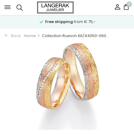
0
Free shipping
from € 75,-
Back
Home
Collection Ruesch 66/44050-060...