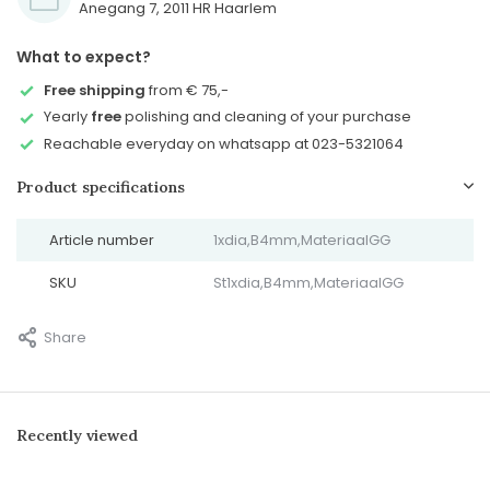
Anegang 7, 2011 HR Haarlem
What to expect?
Free shipping
from € 75,-
Yearly
free
polishing and cleaning of your purchase
Reachable everyday on whatsapp at 023-5321064
Product specifications
Article number
1xdia,B4mm,MateriaalGG
SKU
St1xdia,B4mm,MateriaalGG
Share
Recently viewed