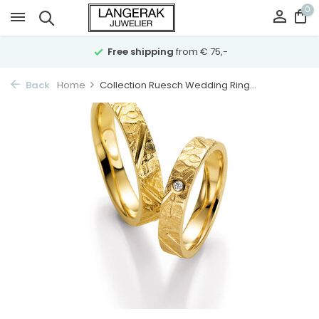
0
Free shipping
from € 75,-
Back
Home
Collection Ruesch Wedding Ring...