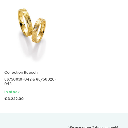
Collection Ruesch
66/50010-042 & 66/50020-
042
In stock
€3.222,00
We are open 7 days a week!