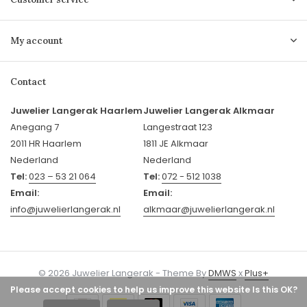
My account
Contact
Juwelier Langerak Haarlem
Juwelier Langerak Alkmaar
Anegang 7
Langestraat 123
2011 HR Haarlem
1811 JE Alkmaar
Nederland
Nederland
Tel:
023 – 53 21 064
Tel:
072 - 512 1038
Email:
Email:
info@juwelierlangerak.nl
alkmaar@juwelierlangerak.nl
© 2026 Juwelier Langerak - Theme By
DMWS
x
Plus+
Please accept cookies to help us improve this website Is this OK?