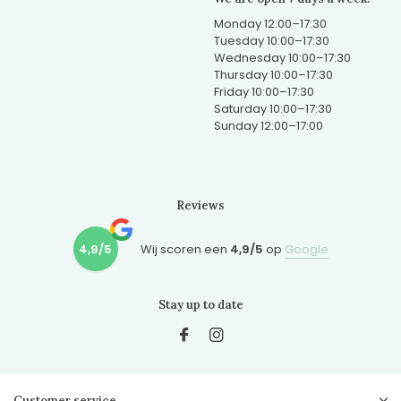
Monday 12:00–17:30
Tuesday 10:00–17:30
Wednesday 10:00–17:30
Thursday 10:00–17:30
Friday 10:00–17:30
Saturday 10:00–17:30
Sunday 12:00–17:00
Reviews
4,9/5
Wij scoren een
4,9/5
op
Google
Stay up to date
Customer service