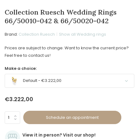
Collection Ruesch Wedding Rings
66/50010-042 & 66/50020-042
Brand:
Collection Ruesch
Show all Wedding rings
Prices are subject to change. Want to know the current price?
Feel free to contact us!
Make a choice:
Default - €3.222,00
€3.222,00
Schedule an appointment
View it in person? Visit our shop!