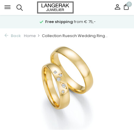
0
Free shipping
from € 75,-
Back
Home
Collection Ruesch Wedding Ring...