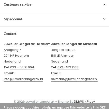
Customer service
My account
Contact
Juwelier Langerak Haarlem
Juwelier Langerak Alkmaar
Anegang 7
Langestraat 123
2011 HR Haarlem
1811 JE Alkmaar
Nederland
Nederland
Tel:
023 – 53 21 064
Tel:
072 - 512 1038
Email:
Email:
info@juwelierlangerak.nl
alkmaar@juwelierlangerak.nl
© 2026 Juwelier Langerak - Theme By
DMWS
x
Plus+
Please accept cookies to help us improve this website Is this OK?