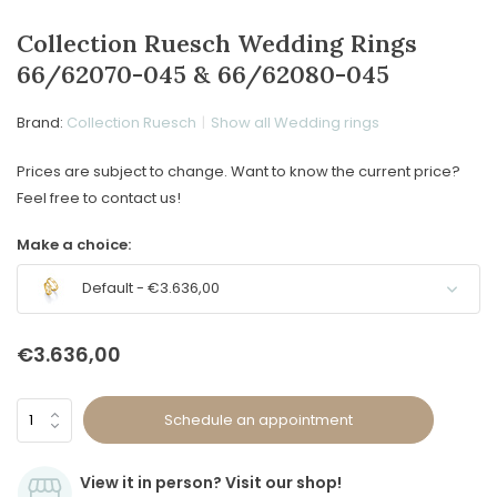
Collection Ruesch Wedding Rings
66/62070-045 & 66/62080-045
Brand:
Collection Ruesch
Show all Wedding rings
Prices are subject to change. Want to know the current price?
Feel free to contact us!
Make a choice:
Default - €3.636,00
€3.636,00
Schedule an appointment
View it in person? Visit our shop!