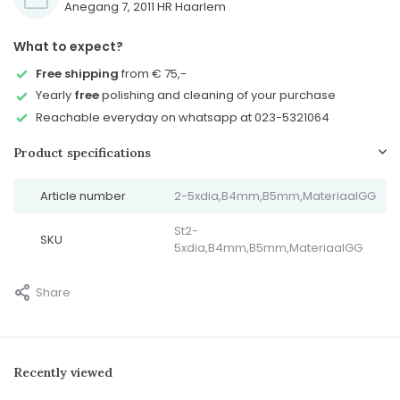
Anegang 7, 2011 HR Haarlem
What to expect?
Free shipping
from € 75,-
Yearly
free
polishing and cleaning of your purchase
Reachable everyday on whatsapp at 023-5321064
Product specifications
Article number
2-5xdia,B4mm,B5mm,MateriaalGG
St2-
SKU
5xdia,B4mm,B5mm,MateriaalGG
Share
Recently viewed