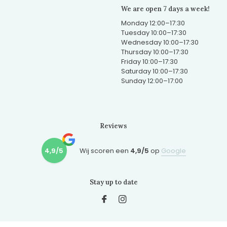
We are open 7 days a week!
Monday 12:00–17:30
Tuesday 10:00–17:30
Wednesday 10:00–17:30
Thursday 10:00–17:30
Friday 10:00–17:30
Saturday 10:00–17:30
Sunday 12:00–17:00
Reviews
4,9/5
Wij scoren een
4,9/5
op
Google
Stay up to date