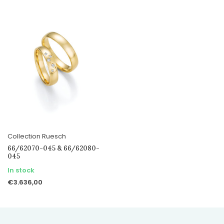
Collection Ruesch
66/62070-045 & 66/62080-
045
In stock
€3.636,00