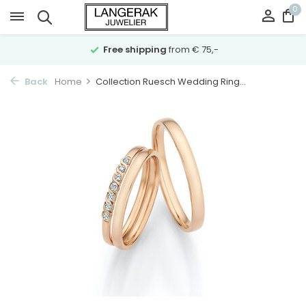
0
Free shipping
from € 75,-
Back
Home
Collection Ruesch Wedding Ring...