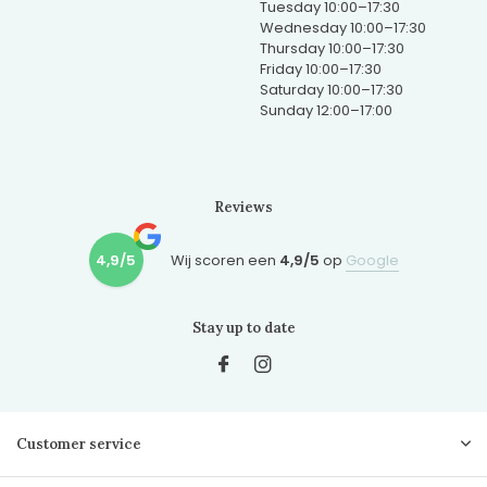
Tuesday 10:00–17:30
Wednesday 10:00–17:30
Thursday 10:00–17:30
Friday 10:00–17:30
Saturday 10:00–17:30
Sunday 12:00–17:00
Reviews
4,9/5
Wij scoren een
4,9/5
op
Google
Stay up to date
Customer service