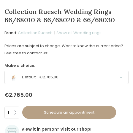
Collection Ruesch Wedding Rings
66/68010 & 66/68020 & 66/68030
Brand:
Collection Ruesch
Show all Wedding rings
Prices are subject to change. Want to know the current price?
Feel free to contact us!
Make a choice:
Default - €2.765,00
€2.765,00
Schedule an appointment
View it in person? Visit our shop!