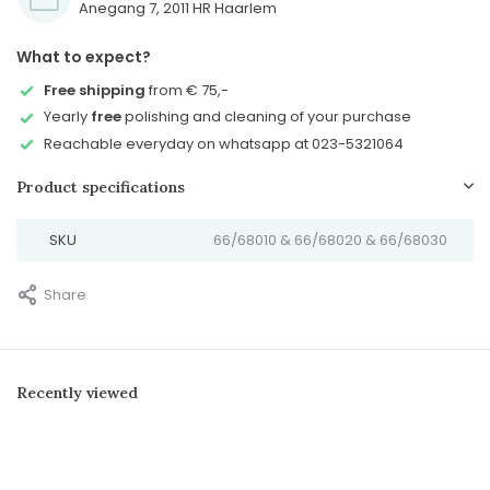
Anegang 7, 2011 HR Haarlem
What to expect?
Free shipping
from € 75,-
Yearly
free
polishing and cleaning of your purchase
Reachable everyday on whatsapp at 023-5321064
Product specifications
SKU
66/68010 & 66/68020 & 66/68030
Share
Recently viewed