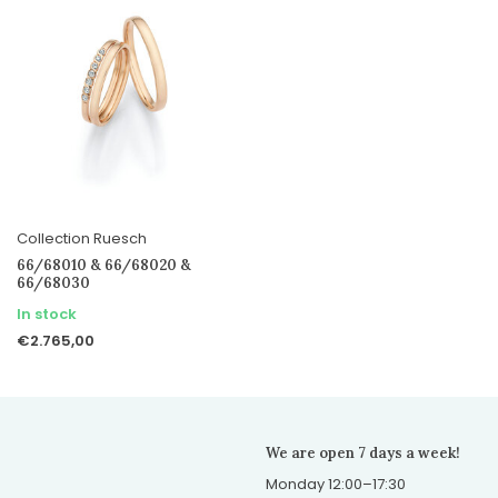
Collection Ruesch
66/68010 & 66/68020 &
66/68030
In stock
€2.765,00
We are open 7 days a week!
Monday 12:00–17:30