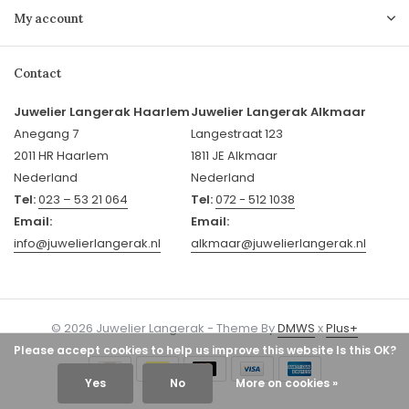
My account
Contact
Juwelier Langerak Haarlem
Juwelier Langerak Alkmaar
Anegang 7
Langestraat 123
2011 HR Haarlem
1811 JE Alkmaar
Nederland
Nederland
Tel:
023 – 53 21 064
Tel:
072 - 512 1038
Email:
Email:
info@juwelierlangerak.nl
alkmaar@juwelierlangerak.nl
© 2026 Juwelier Langerak - Theme By
DMWS
x
Plus+
Please accept cookies to help us improve this website Is this OK?
Yes
No
More on cookies »