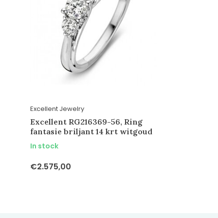
Excellent Jewelry
Excellent RG216369-56, Ring
fantasie briljant 14 krt witgoud
In stock
€2.575,00