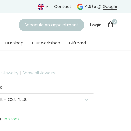
years
Free shipping
from € 75,-
Contact
4,9/5
@
Google
0
Schedule an appointment
Login
Our shop
Our workshop
Giftcard
nt Jewelry
Show all Jewelry
Create an account
:
t - €2.575,00
0
In stock