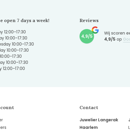
e open 7 days a week!
Reviews
 12:00–17:30
Wij scoren e
4,9/5
y 10:00–17:30
4,9/5
op
Go
sday 10:00–17:30
ay 10:00–17:30
 10:00–17:30
ay 10:00–17:30
 12:00–17:00
ccount
Contact
er
Juwelier Langerak
ers
Haarlem