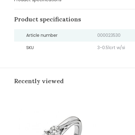
Product specifications
Article number
000023530
SKU
3-0.51crt w/si
Recently viewed