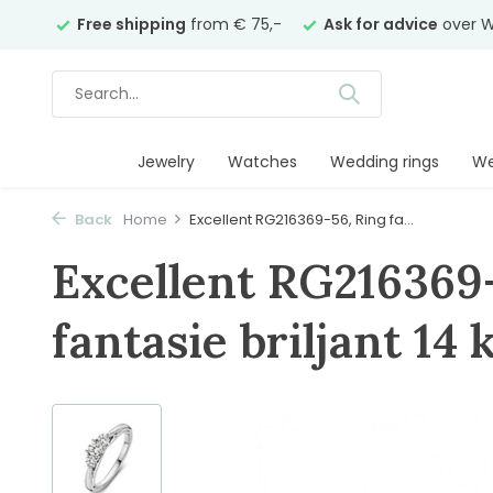
years
Free shipping
from € 75,-
Ask for advice
over W
Jewelry
Watches
Wedding rings
We
Back
Home
Excellent RG216369-56, Ring fa...
Excellent RG216369
fantasie briljant 14