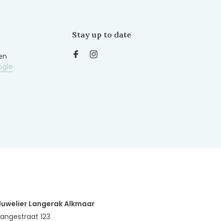
Stay up to date
en
ogle
Juwelier Langerak Alkmaar
Langestraat 123