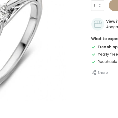
View i
Anegan
What to expe
Free shipp
Yearly
free
Reachable
Share