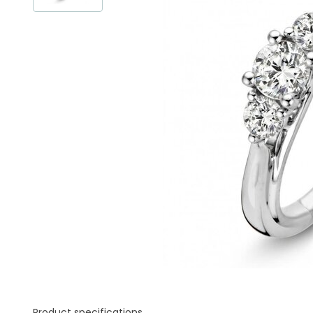
Product specifications