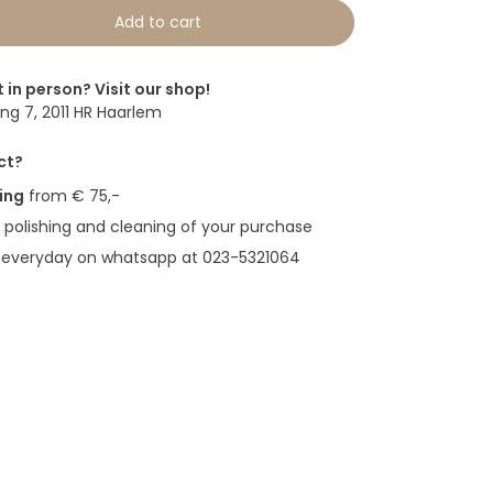
Add to cart
t in person? Visit our shop!
g 7, 2011 HR Haarlem
ct?
ing
from € 75,-
polishing and cleaning of your purchase
 everyday on whatsapp at 023-5321064