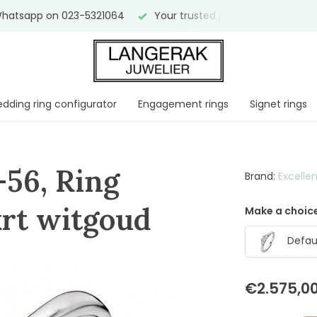
hatsapp on 023-5321064
Your trusted jeweler for
over 75 
dding ring configurator
Engagement rings
Signet rings
-56, Ring
Brand:
Excelle
 krt witgoud
Make a choice
Defaul
€2.575,0