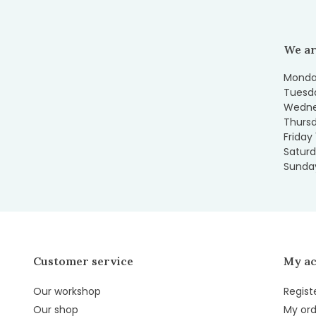
We ar
Monday
Tuesda
Wedne
Thursd
Friday
Saturd
Sunday
Customer service
My a
Our workshop
Regist
Our shop
My ord