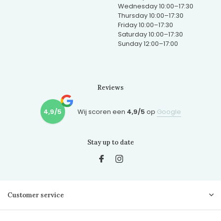
Wednesday 10:00–17:30
Thursday 10:00–17:30
Friday 10:00–17:30
Saturday 10:00–17:30
Sunday 12:00–17:00
Reviews
4,9/5
Wij scoren een
4,9/5
op
Google
Stay up to date
Customer service