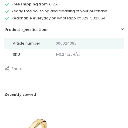
Free shipping
from € 75,-
Yearly
free
polishing and cleaning of your purchase
Reachable everyday on whatsapp at 023-5321064
Product specifications
Article number
000024383
SKU
1-0.24crt H/si
Share
Recently viewed