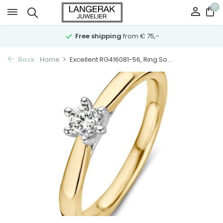
0
Free shipping
from € 75,-
Back
Home
Excellent RG416081-56, Ring So...