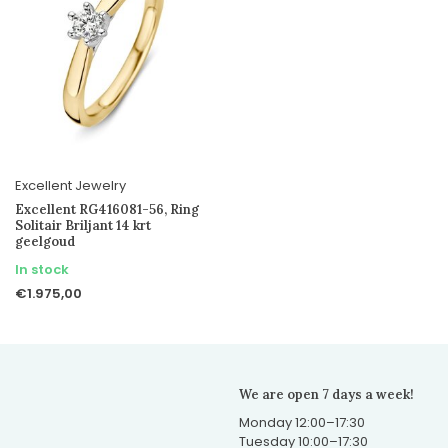
Excellent Jewelry
Excellent RG416081-56, Ring
Solitair Briljant 14 krt
geelgoud
In stock
€1.975,00
We are open 7 days a week!
Monday 12:00–17:30
Tuesday 10:00–17:30