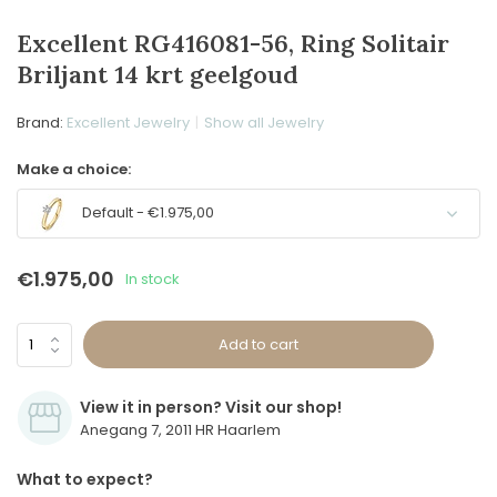
Excellent RG416081-56, Ring Solitair
Briljant 14 krt geelgoud
Brand:
Excellent Jewelry
Show all Jewelry
Make a choice:
Default - €1.975,00
€1.975,00
In stock
Add to cart
View it in person? Visit our shop!
Anegang 7, 2011 HR Haarlem
What to expect?