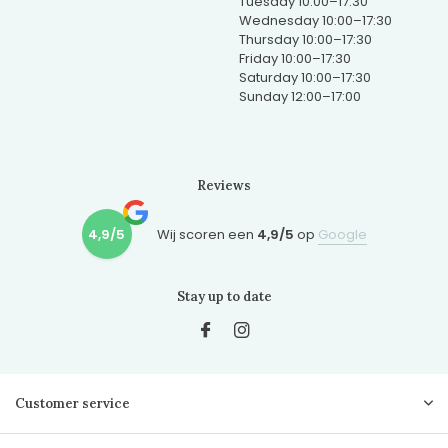
Tuesday 10:00–17:30
Wednesday 10:00–17:30
Thursday 10:00–17:30
Friday 10:00–17:30
Saturday 10:00–17:30
Sunday 12:00–17:00
Reviews
4,9/5
Wij scoren een
4,9/5
op
Google
Stay up to date
Customer service