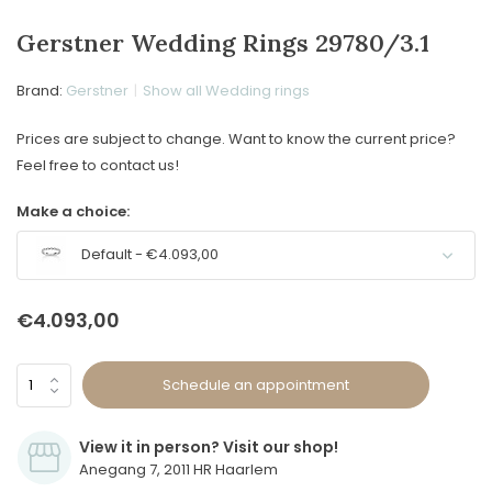
Gerstner Wedding Rings 29780/3.1
Brand:
Gerstner
Show all Wedding rings
Prices are subject to change. Want to know the current price?
Feel free to contact us!
Make a choice:
Default - €4.093,00
€4.093,00
Schedule an appointment
View it in person? Visit our shop!
Anegang 7, 2011 HR Haarlem