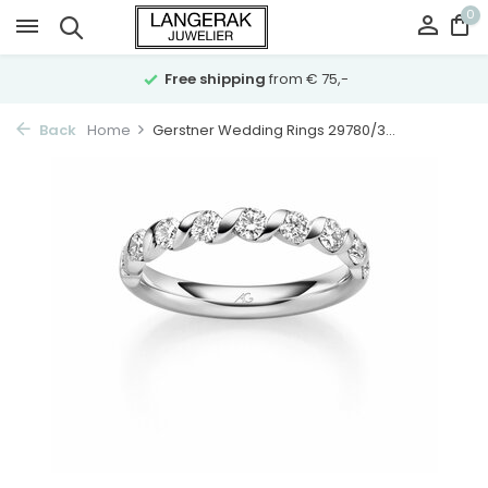
0
Free shipping
from € 75,-
Back
Home
Gerstner Wedding Rings 29780/3...