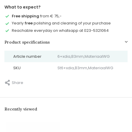
What to expect?
Free shipping
from € 75,-
Yearly
free
polishing and cleaning of your purchase
Reachable everyday on whatsapp at 023-5321064
Product specifications
Article number
6+xdia,B3mm,MateriaalWG
SKU
St6+xdia,B3mm,MateriaalWG
Share
Recently viewed