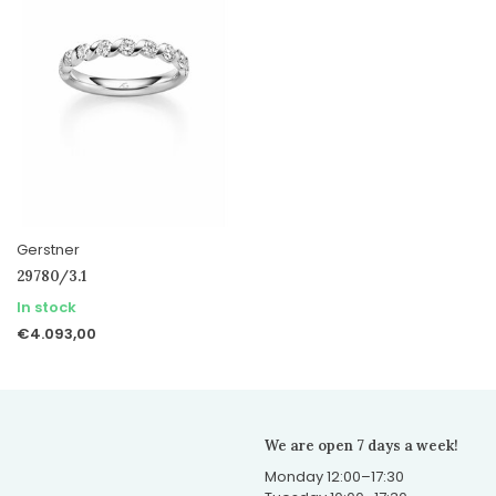
Gerstner
29780/3.1
In stock
€4.093,00
We are open 7 days a week!
Monday 12:00–17:30