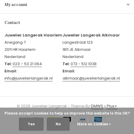
My account
Contact
Juwelier Langerak Haarlem
Juwelier Langerak Alkmaar
Anegang 7
Langestraat 123
2011 HR Haarlem
1811 JE Alkmaar
Nederland
Nederland
Tel:
023 – 53 21 064
Tel:
072 - 512 1038
Email:
Email:
info@juwelierlangerak.nl
alkmaar@juwelierlangerak.nl
© 2026 Juwelier Langerak - Theme By
DMWS
x
Plus+
Please accept cookies to help us improve this website Is this OK?
Yes
No
More on cookies »