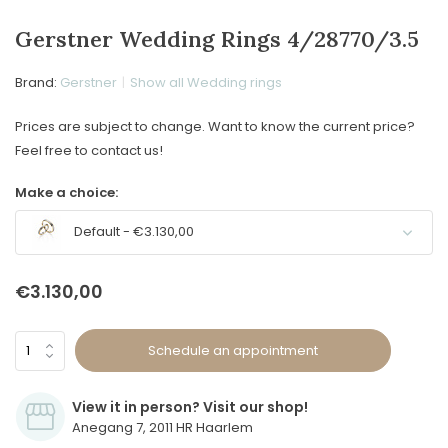
Gerstner Wedding Rings 4/28770/3.5
Brand:
Gerstner
Show all Wedding rings
Prices are subject to change. Want to know the current price?
Feel free to contact us!
Make a choice:
Default - €3.130,00
€3.130,00
Schedule an appointment
View it in person? Visit our shop!
Anegang 7, 2011 HR Haarlem