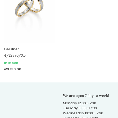
Gerstner
4/28770/3.5
In stock
€3.130,00
We are open 7 days a week!
Monday 12:00–17:30
Tuesday 10:00–17:30
Wednesday 10:00–17:30