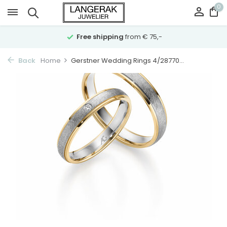
0
Free shipping
from € 75,-
Back
Home
Gerstner Wedding Rings 4/28770...