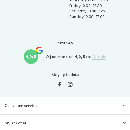
Thursday 10:00–17:30
Friday 10:00–17:30
Saturday 10:00–17:30
Sunday 12:00–17:00
Reviews
4,9/5
Wij scoren een
4,9/5
op
Google
Stay up to date
Customer service
My account