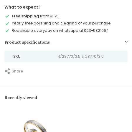
What to expect?
Free shipping
from € 75,-
Yearly
free
polishing and cleaning of your purchase
Reachable everyday on whatsapp at 023-5321064
Product specifications
SKU
4/28770/3.5 & 28770/3.5
Share
Recently viewed