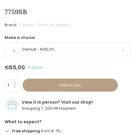
7759SB
Brand:
Ti Sento
Show all Jewelry
Make a choice:
Default - €65,00
€65,00
In stock
Add to cart
View it in person? Visit our shop!
Anegang 7, 2011 HR Haarlem
What to expect?
Free shipping
from € 75,-