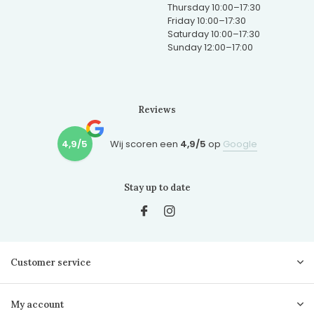
Thursday 10:00–17:30
Friday 10:00–17:30
Saturday 10:00–17:30
Sunday 12:00–17:00
Reviews
4,9/5
Wij scoren een
4,9/5
op
Google
Stay up to date
Customer service
My account