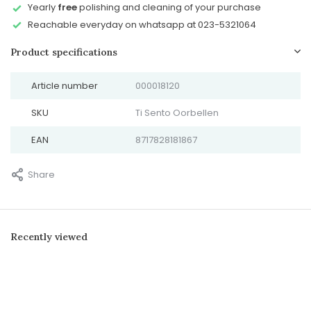
Yearly
free
polishing and cleaning of your purchase
Reachable everyday on whatsapp at 023-5321064
Product specifications
Article number
000018120
SKU
Ti Sento Oorbellen
EAN
8717828181867
Share
Recently viewed