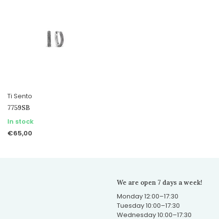
Ti Sento
7759SB
In stock
€65,00
We are open 7 days a week!
Monday 12:00–17:30
Tuesday 10:00–17:30
Wednesday 10:00–17:30