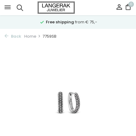
0
Free shipping
from € 75,-
Back
Home
7759SB