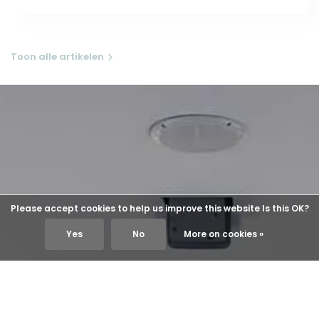
Toon alle artikelen
Please accept cookies to help us improve this website Is this OK?
Yes
No
More on cookies »