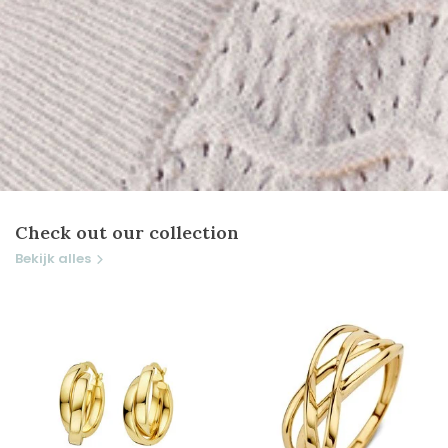
Check out our collection
Bekijk alles