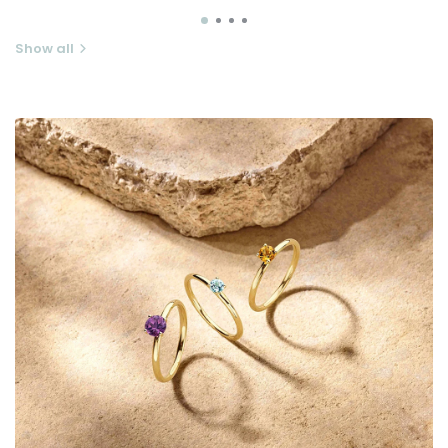
Show all