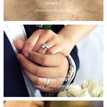
Jewelry
Check out our collection
Wedding rings
Check out our collection