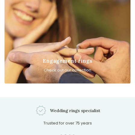
Engagement rings
Check out our collection
Schedule an appointment
Possible every day of the week!