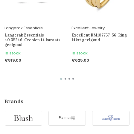
Langerak Essentials
Excellent Jewelry
Langerak Essentials
Excellent RM107757-56, Ring
40.35246, Creolen 14 karaats
14krt geelgoud
geelgoud
In stock
In stock
€819,00
€625,00
Brands