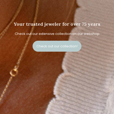
Your trusted jeweler for over 75 years
Check out our extensive collection on our webshop
Check out our collection!