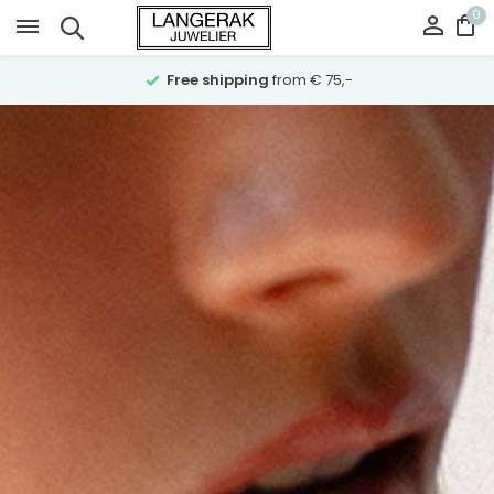
0
Ask for advice
over Whatsapp on 023-5321064