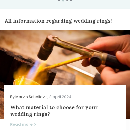
All information regarding wedding rings!
By
Marvin Schellevis
,
8 april 2024
What material to choose for your
wedding rings?
Read more