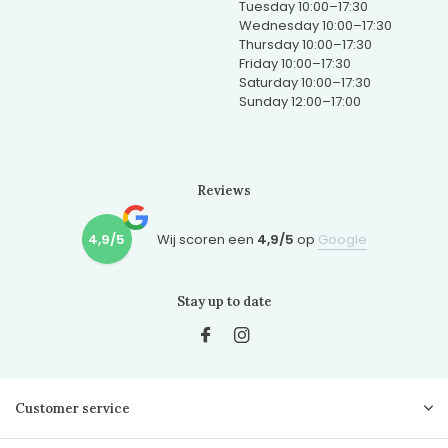
Tuesday 10:00–17:30
Wednesday 10:00–17:30
Thursday 10:00–17:30
Friday 10:00–17:30
Saturday 10:00–17:30
Sunday 12:00–17:00
Reviews
4,9/5
Wij scoren een
4,9/5
op
Google
Stay up to date
Customer service