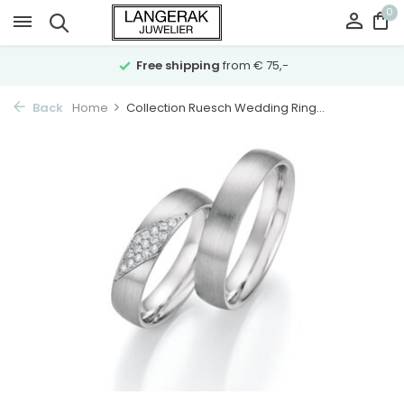
0
Free shipping
from € 75,-
Back
Home
Collection Ruesch Wedding Ring...