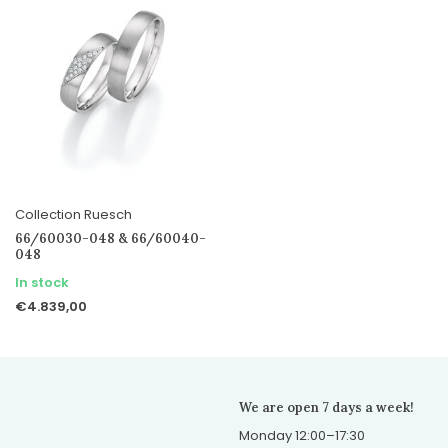
Collection Ruesch
66/60030-048 & 66/60040-
048
In stock
€4.839,00
We are open 7 days a week!
Monday 12:00–17:30