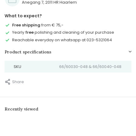
Anegang 7, 2011 HR Haarlem
What to expect?
Free shipping
from € 75,-
Yearly
free
polishing and cleaning of your purchase
Reachable everyday on whatsapp at 023-5321064
Product specifications
SKU
66/60030-048 & 66/60040-048
Share
Recently viewed