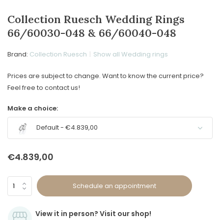
Collection Ruesch Wedding Rings
66/60030-048 & 66/60040-048
Brand:
Collection Ruesch
Show all Wedding rings
Prices are subject to change. Want to know the current price?
Feel free to contact us!
Make a choice:
Default - €4.839,00
€4.839,00
Schedule an appointment
View it in person? Visit our shop!