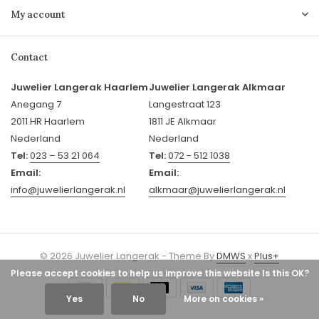
My account
Contact
Juwelier Langerak Haarlem
Juwelier Langerak Alkmaar
Anegang 7
Langestraat 123
2011 HR Haarlem
1811 JE Alkmaar
Nederland
Nederland
Tel:
023 – 53 21 064
Tel:
072 - 512 1038
Email:
Email:
info@juwelierlangerak.nl
alkmaar@juwelierlangerak.nl
© 2026 Juwelier Langerak - Theme By
DMWS
x
Plus+
Please accept cookies to help us improve this website Is this OK?
Yes
No
More on cookies »